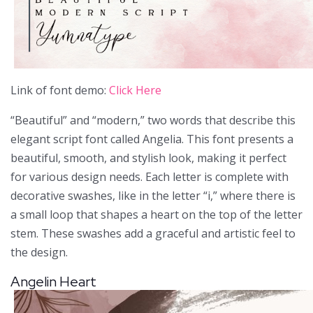
Link of font demo:
Click Here
“Beautiful” and “modern,” two words that describe this
elegant script font called Angelia. This font presents a
beautiful, smooth, and stylish look, making it perfect
for various design needs. Each letter is complete with
decorative swashes, like in the letter “i,” where there is
a small loop that shapes a heart on the top of the letter
stem. These swashes add a graceful and artistic feel to
the design.
Angelin Heart