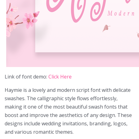
Link of font demo:
Click Here
Haymie is a lovely and modern script font with delicate
swashes. The calligraphic style flows effortlessly,
making it one of the most beautiful swash fonts that
boost and improve the aesthetics of any design. These
designs include wedding invitations, branding, logos,
and various romantic themes.