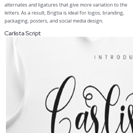
alternates and ligatures that give more variation to the
letters. As a result, Brigtia is ideal for logos, branding,
packaging, posters, and social media design.
Carlista Script