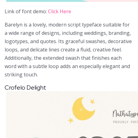
Link of font demo:
Click Here
Barelyn is a lovely, modern script typeface suitable for
a wide range of designs, including weddings, branding,
logotypes, and quotes. Its graceful swashes, decorative
loops, and delicate lines create a fluid, creative feel.
Additionally, the extended swash that finishes each
word with a subtle loop adds an especially elegant and
striking touch.
Crofelo Delight