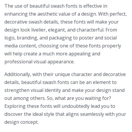
The use of beautiful swash fonts is effective in
enhancing the aesthetic value of a design. With perfect,
decorative swash details, these fonts will make your
design look livelier, elegant, and characterful. From
logo, branding, and packaging to poster and social
media content, choosing one of these fonts properly
will help create a much more appealing and
professional visual appearance.
Additionally, with their unique character and decorative
details, beautiful swash fonts can be an element to
strengthen visual identity and make your design stand
out among others. So, what are you waiting for?
Exploring these fonts will undoubtedly lead you to
discover the ideal style that aligns seamlessly with your
design concept.