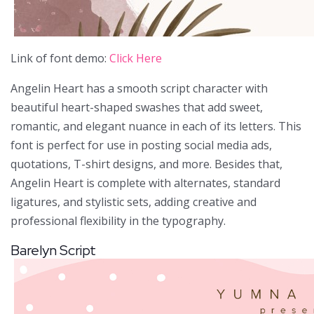
Link of font demo:
Click Here
Angelin Heart has a smooth script character with
beautiful heart-shaped swashes that add sweet,
romantic, and elegant nuance in each of its letters. This
font is perfect for use in posting social media ads,
quotations, T-shirt designs, and more. Besides that,
Angelin Heart is complete with alternates, standard
ligatures, and stylistic sets, adding creative and
professional flexibility in the typography.
Barelyn Script