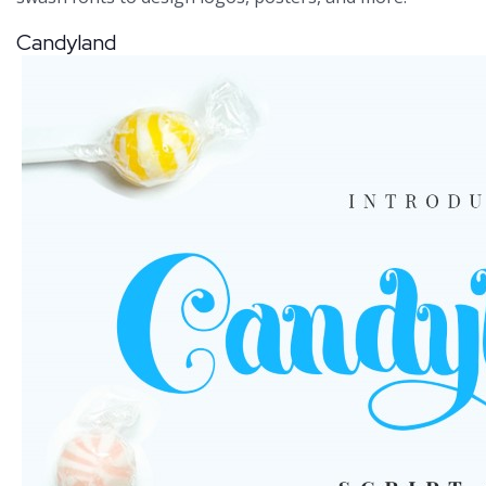
Candyland