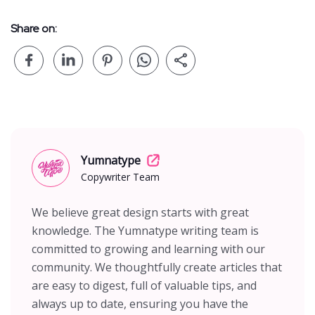
Share on:
Yumnatype
Copywriter Team
We believe great design starts with great
knowledge. The Yumnatype writing team is
committed to growing and learning with our
community. We thoughtfully create articles that
are easy to digest, full of valuable tips, and
always up to date, ensuring you have the