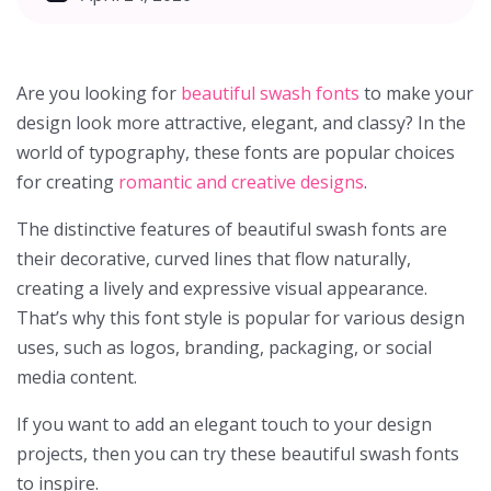
Are you looking for
beautiful swash fonts
to make your
design look more attractive, elegant, and classy? In the
world of typography, these fonts are popular choices
for creating
romantic and creative designs
.
The distinctive features of beautiful swash fonts are
their decorative, curved lines that flow naturally,
creating a lively and expressive visual appearance.
That’s why this font style is popular for various design
uses, such as logos, branding, packaging, or social
media content.
If you want to add an elegant touch to your design
projects, then you can try these beautiful swash fonts
to inspire.