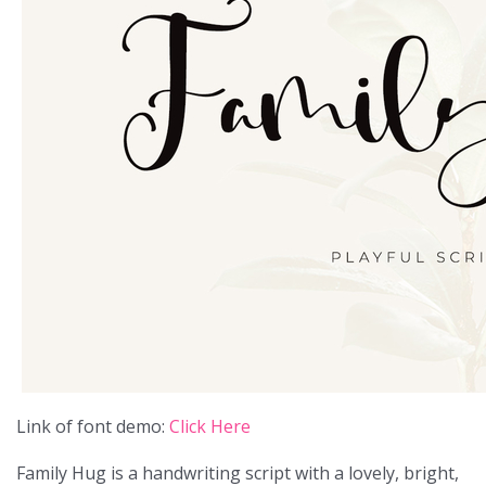
Link of font demo:
Click Here
Family Hug is a handwriting script with a lovely, bright,