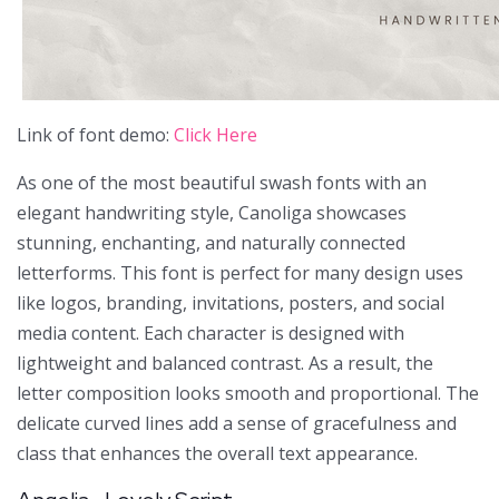
Link of font demo:
Click Here
As one of the most beautiful swash fonts with an
elegant handwriting style, Canoliga showcases
stunning, enchanting, and naturally connected
letterforms. This font is perfect for many design uses
like logos, branding, invitations, posters, and social
media content. Each character is designed with
lightweight and balanced contrast. As a result, the
letter composition looks smooth and proportional. The
delicate curved lines add a sense of gracefulness and
class that enhances the overall text appearance.