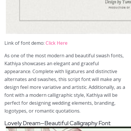
Link of font demo:
Click Here
As one of the most modern and beautiful swash fonts,
Kathiya showcases an elegant and graceful
appearance. Complete with ligatures and distinctive
alternates and swashes, this script font will make any
design feel more variative and artistic. Additionally, as a
font with a modern calligraphic style, Kathiya will be
perfect for designing wedding elements, branding,
logotypes, or romantic quotations.
Lovely Dream—Beautiful Calligraphy Font