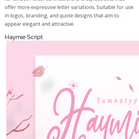
offer more expressive letter variations. Suitable for use
in logos, branding, and quote designs that aim to
appear elegant and attractive.
Haymie Script