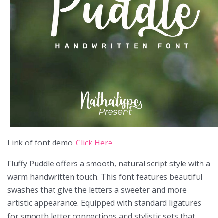
Link of font demo:
Click Here
Fluffy Puddle offers a smooth, natural script style with a
warm handwritten touch. This font features beautiful
swashes that give the letters a sweeter and more
artistic appearance. Equipped with standard ligatures
for smooth letter connections and stylistic sets that