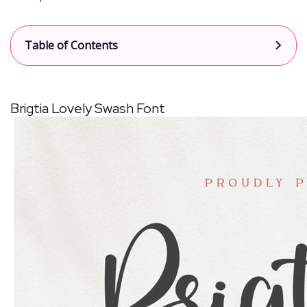
[
Table of Contents
show
]
Brigtia Lovely Swash Font