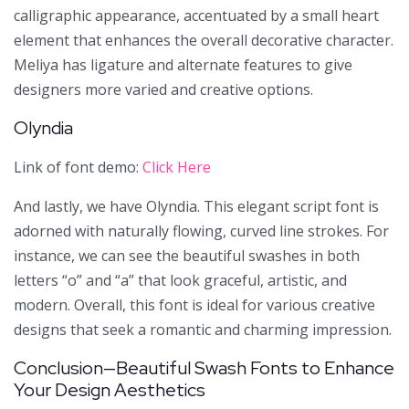
calligraphic appearance, accentuated by a small heart
element that enhances the overall decorative character.
Meliya has ligature and alternate features to give
designers more varied and creative options.
Olyndia
Link of font demo:
Click Here
And lastly, we have Olyndia. This elegant script font is
adorned with naturally flowing, curved line strokes. For
instance, we can see the beautiful swashes in both
letters “o” and “a” that look graceful, artistic, and
modern. Overall, this font is ideal for various creative
designs that seek a romantic and charming impression.
Conclusion—Beautiful Swash Fonts to Enhance
Your Design Aesthetics