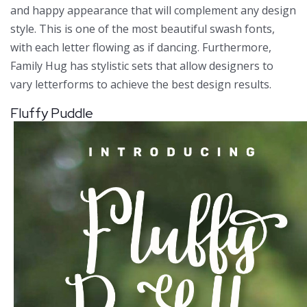
and happy appearance that will complement any design
style. This is one of the most beautiful swash fonts,
with each letter flowing as if dancing. Furthermore,
Family Hug has stylistic sets that allow designers to
vary letterforms to achieve the best design results.
Fluffy Puddle