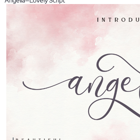
Angelia—Lovely Script