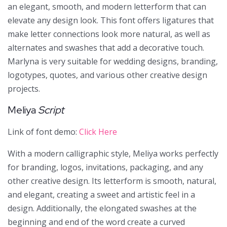
an elegant, smooth, and modern letterform that can
elevate any design look. This font offers ligatures that
make letter connections look more natural, as well as
alternates and swashes that add a decorative touch.
Marlyna is very suitable for wedding designs, branding,
logotypes, quotes, and various other creative design
projects.
Meliya
Script
Link of font demo:
Click Here
With a modern calligraphic style, Meliya works perfectly
for branding, logos, invitations, packaging, and any
other creative design. Its letterform is smooth, natural,
and elegant, creating a sweet and artistic feel in a
design. Additionally, the elongated swashes at the
beginning and end of the word create a curved