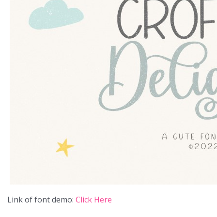
Link of font demo:
Click Here