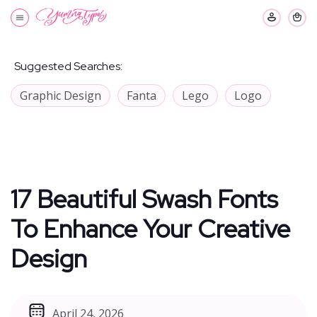
Suggested Searches:
Graphic Design
Fanta
Lego
Logo
17 Beautiful Swash Fonts
To Enhance Your Creative
Design
April 24, 2026