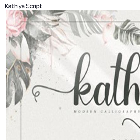
Kathiya Script