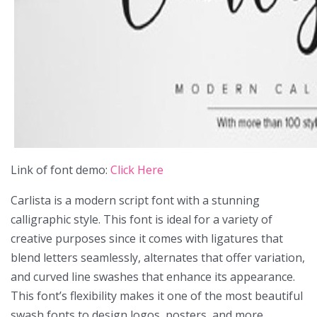
Link of font demo:
Click Here
Carlista is a modern script font with a stunning
calligraphic style. This font is ideal for a variety of
creative purposes since it comes with ligatures that
blend letters seamlessly, alternates that offer variation,
and curved line swashes that enhance its appearance.
This font’s flexibility makes it one of the most beautiful
swash fonts to design logos, posters, and more.