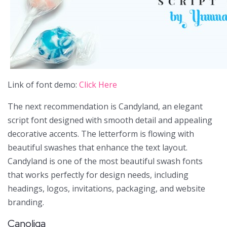
Link of font demo:
Click Here
The next recommendation is Candyland, an elegant
script font designed with smooth detail and appealing
decorative accents. The letterform is flowing with
beautiful swashes that enhance the text layout.
Candyland is one of the most beautiful swash fonts
that works perfectly for design needs, including
headings, logos, invitations, packaging, and website
branding.
Canoliga