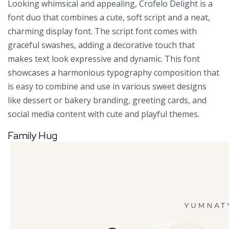
Looking whimsical and appealing, Crofelo Delight is a
font duo that combines a cute, soft script and a neat,
charming display font. The script font comes with
graceful swashes, adding a decorative touch that
makes text look expressive and dynamic. This font
showcases a harmonious typography composition that
is easy to combine and use in various sweet designs
like dessert or bakery branding, greeting cards, and
social media content with cute and playful themes.
Family Hug