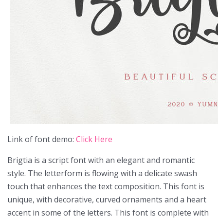
Link of font demo:
Click Here
Brigtia is a script font with an elegant and romantic
style. The letterform is flowing with a delicate swash
touch that enhances the text composition. This font is
unique, with decorative, curved ornaments and a heart
accent in some of the letters. This font is complete with