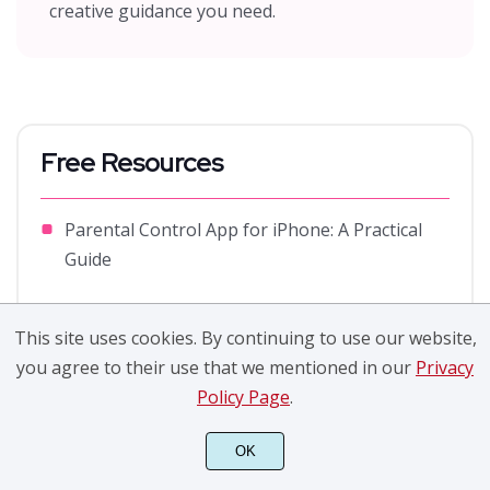
creative guidance you need.
Free Resources
Parental Control App for iPhone: A Practical
Guide
Propaganda Design Style Development
This site uses cookies. By continuing to use our website,
What is Pixel Perfect? How Does It Influence
you agree to their use that we mentioned in our
Privacy
Design Icon?
Policy Page
.
Things You Need to Know about a Storyboard
OK