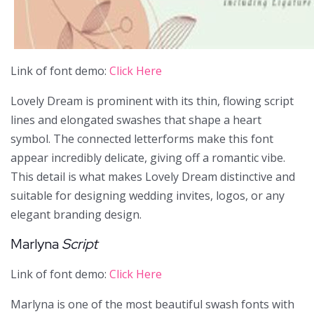
Link of font demo:
Click Here
Lovely Dream is prominent with its thin, flowing script
lines and elongated swashes that shape a heart
symbol. The connected letterforms make this font
appear incredibly delicate, giving off a romantic vibe.
This detail is what makes Lovely Dream distinctive and
suitable for designing wedding invites, logos, or any
elegant branding design.
Marlyna
Script
Link of font demo:
Click Here
Marlyna is one of the most beautiful swash fonts with