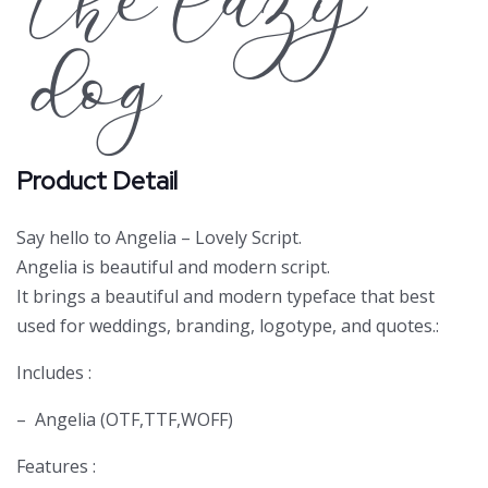
the lazy
dog
Product Detail
Say hello to Angelia – Lovely Script.
Angelia is beautiful and modern script.
It brings a beautiful and modern typeface that best
used for weddings, branding, logotype, and quotes.:
Includes :
– Angelia (OTF,TTF,WOFF)
Features :