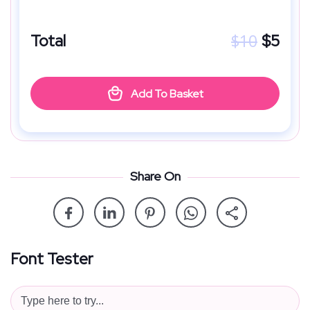
$
10
Total
$
5
Add To Basket
Share On
Font Tester