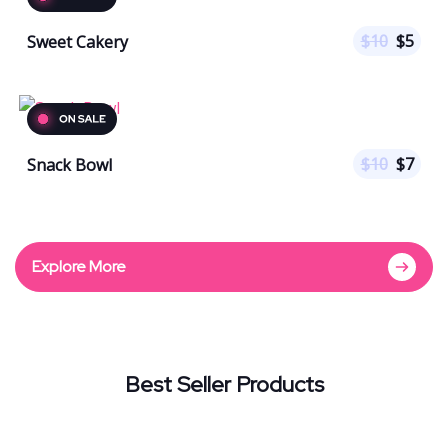
$
10
$
5
Sweet Cakery
$
10
$
7
Snack Bowl
Explore More
Best Seller Products