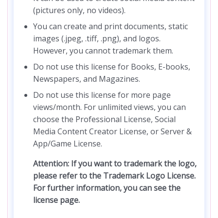
(pictures only, no videos).
You can create and print documents, static
images (.jpeg, .tiff, .png), and logos.
However, you cannot trademark them.
Do not use this license for Books, E-books,
Newspapers, and Magazines.
Do not use this license for more page
views/month. For unlimited views, you can
choose the Professional License, Social
Media Content Creator License, or Server &
App/Game License.
Attention: If you want to trademark the logo,
please refer to the Trademark Logo License.
For further information, you can see the
license page.