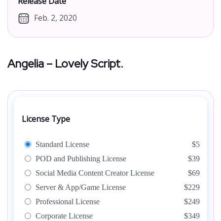
Release Date
Feb. 2, 2020
Angelia – Lovely Script.
License Type
Standard License
$5
POD and Publishing License
$39
Social Media Content Creator License
$69
Server & App/Game License
$229
Professional License
$249
Corporate License
$349