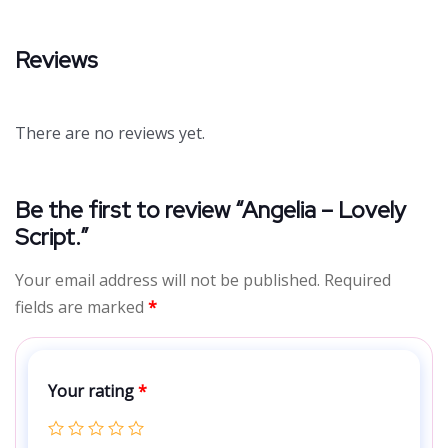
Reviews
There are no reviews yet.
Be the first to review “Angelia – Lovely
Script.”
Your email address will not be published.
Required
fields are marked
*
Your rating
*