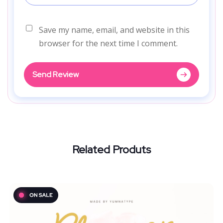
Save my name, email, and website in this
browser for the next time I comment.
Send Review
Related Produts