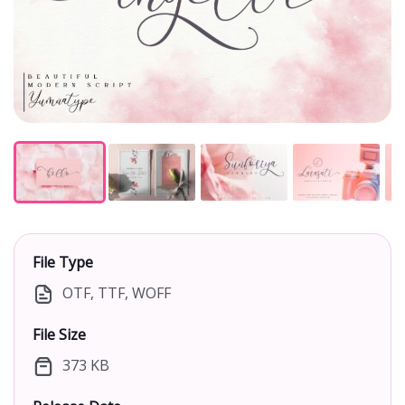
File Type
OTF, TTF, WOFF
File Size
373 KB