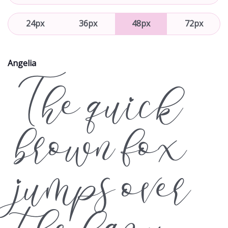
24px
36px
48px
72px
Angelia
The quick
brown fox
jumps over