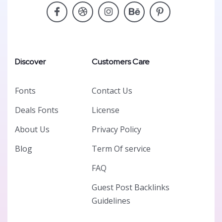
Discover
Customers Care
Fonts
Contact Us
Deals Fonts
License
About Us
Privacy Policy
Blog
Term Of service
FAQ
Guest Post Backlinks
Guidelines