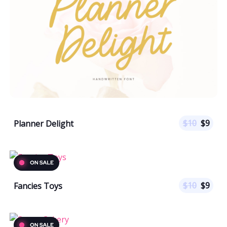
$
10
$
9
Planner Delight
$
10
$
9
Fancies Toys