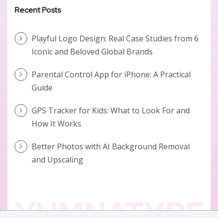
Recent Posts
Playful Logo Design: Real Case Studies from 6
Iconic and Beloved Global Brands
Parental Control App for iPhone: A Practical
Guide
GPS Tracker for Kids: What to Look For and
How It Works
Better Photos with AI Background Removal
and Upscaling