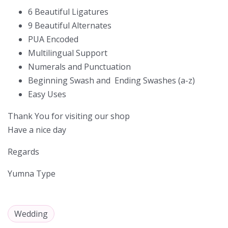
6 Beautiful Ligatures
9 Beautiful Alternates
PUA Encoded
Multilingual Support
Numerals and Punctuation
Beginning Swash and Ending Swashes (a-z)
Easy Uses
Thank You for visiting our shop
Have a nice day
Regards
Yumna Type
Wedding