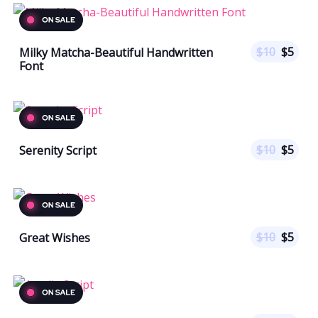
$
10
$
5
Milky Matcha-Beautiful Handwritten
Font
$
10
$
5
Serenity Script
$
10
$
5
Great Wishes