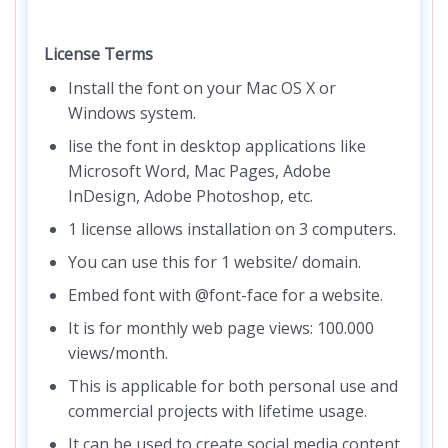
License Terms
Install the font on your Mac OS X or
Windows system.
lise the font in desktop applications like
Microsoft Word, Mac Pages, Adobe
InDesign, Adobe Photoshop, etc.
1 license allows installation on 3 computers.
You can use this for 1 website/ domain.
Embed font with @font-face for a website.
It is for monthly web page views: 100.000
views/month.
This is applicable for both personal use and
commercial projects with lifetime usage.
It can be used to create social media content