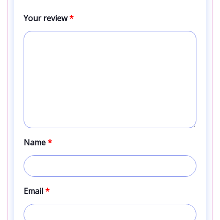
Your review
*
Name
*
Email
*