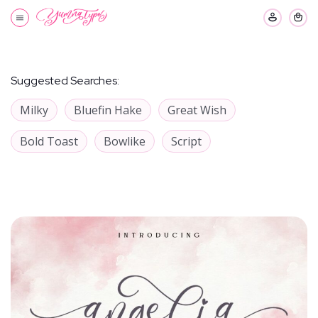
Suggested Searches:
Milky
Bluefin Hake
Great Wish
Bold Toast
Bowlike
Script