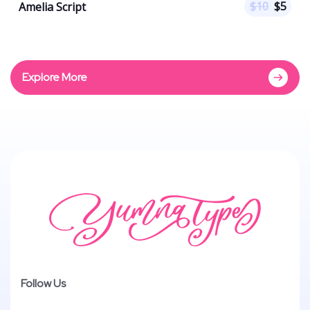
$
10
$
5
Amelia Script
Explore More
Follow Us