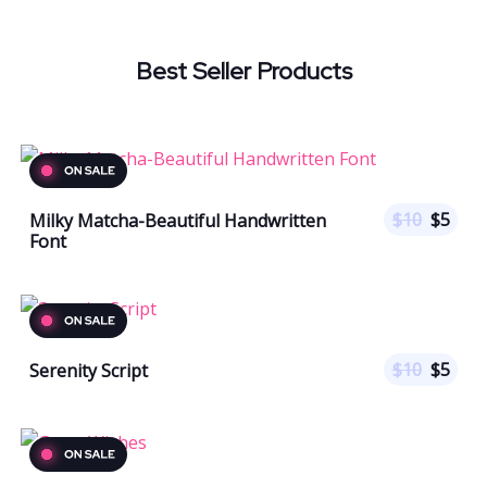
Best Seller Products
$
10
$
5
Milky Matcha-Beautiful Handwritten
Font
$
10
$
5
Serenity Script