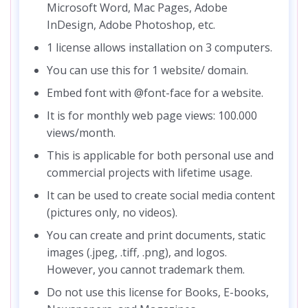
Microsoft Word, Mac Pages, Adobe
InDesign, Adobe Photoshop, etc.
1 license allows installation on 3 computers.
You can use this for 1 website/ domain.
Embed font with @font-face for a website.
It is for monthly web page views: 100.000
views/month.
This is applicable for both personal use and
commercial projects with lifetime usage.
It can be used to create social media content
(pictures only, no videos).
You can create and print documents, static
images (.jpeg, .tiff, .png), and logos.
However, you cannot trademark them.
Do not use this license for Books, E-books,