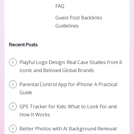
FAQ
Guest Post Backlinks
Guidelines
Recent Posts
Playful Logo Design: Real Case Studies from 6
Iconic and Beloved Global Brands
Parental Control App for iPhone: A Practical
Guide
GPS Tracker for Kids: What to Look For and
How It Works
Better Photos with AI Background Removal