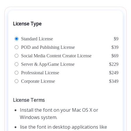
License Type
Standard License
$9
POD and Publishing License
$39
Social Media Content Creator License
$69
Server & App/Game License
$229
Professional License
$249
Corporate License
$349
License Terms
Install the font on your Mac OS X or
Windows system.
lise the font in desktop applications like