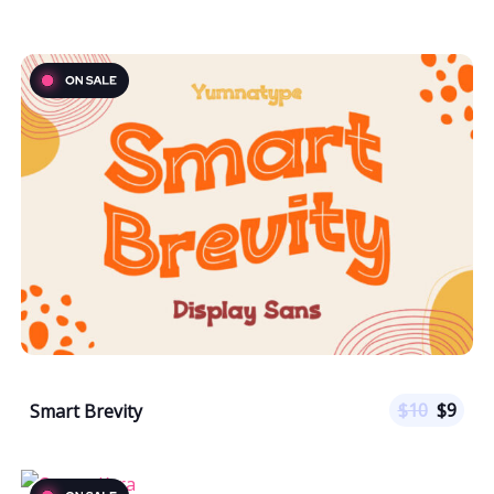
$
10
$
9
Smart Brevity