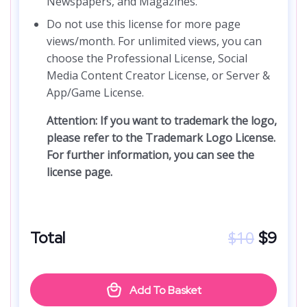
Newspapers, and Magazines.
Do not use this license for more page
views/month. For unlimited views, you can
choose the Professional License, Social
Media Content Creator License, or Server &
App/Game License.
Attention: If you want to trademark the logo,
please refer to the Trademark Logo License.
For further information, you can see the
license page.
$
10
Total
$
9
Add To Basket