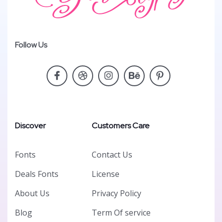
Follow Us
Discover
Customers Care
Fonts
Contact Us
Deals Fonts
License
About Us
Privacy Policy
Blog
Term Of service