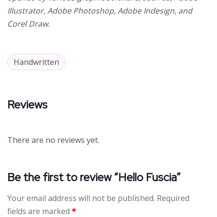
Illustrator, Adobe Photoshop, Adobe Indesign, and
Corel Draw.
Handwritten
Reviews
There are no reviews yet.
Be the first to review “Hello Fuscia”
Your email address will not be published.
Required
fields are marked
*