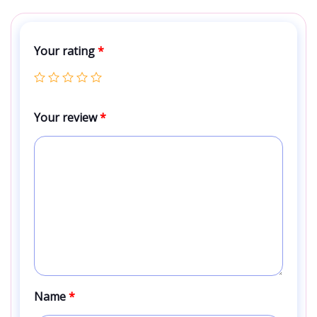
Your rating
*
Your review
*
Name
*