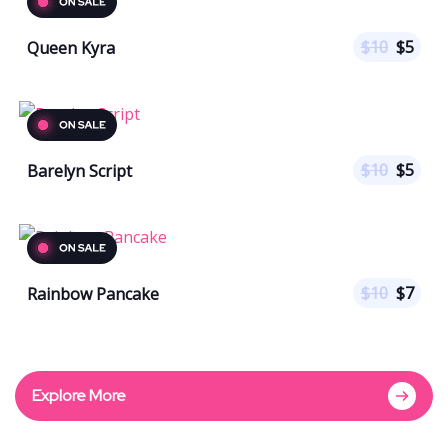
$
10
$
5
Queen Kyra
$
10
$
5
Barelyn Script
$
10
$
7
Rainbow Pancake
Explore More