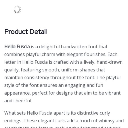
Product Detail
Hello Fuscia
is a delightful handwritten font that
combines playful charm with elegant flourishes. Each
letter in Hello Fuscia is crafted with a lively, hand-drawn
quality, featuring smooth, uniform shapes that
maintain consistency throughout the font. The playful
style of the font ensures an engaging and fun
appearance, perfect for designs that aim to be vibrant
and cheerful.
What sets Hello Fuscia apart is its distinctive curly
endings. These elegant curls add a touch of whimsy and