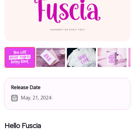
Release Date
May. 21, 2024
Hello Fuscia