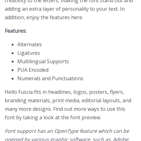
creativity to the letters, making the font stand out and
adding an extra layer of personality to your text. In
addition, enjoy the features here.
Features:
Alternates
Ligatures
Multilingual Supports
PUA Encoded
Numerals and Punctuations
Hello Fuscia fits in headlines, logos, posters, flyers,
branding materials, print media, editorial layouts, and
many more designs. Find out more ways to use this
font by taking a look at the font preview.
Font support has an OpenType feature which can be
opened by various graphic software, such as, Adobe