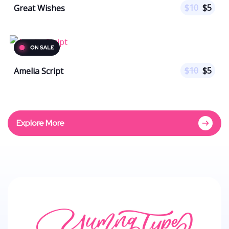
$
10
$
5
Great Wishes
$
10
$
5
Amelia Script
Explore More