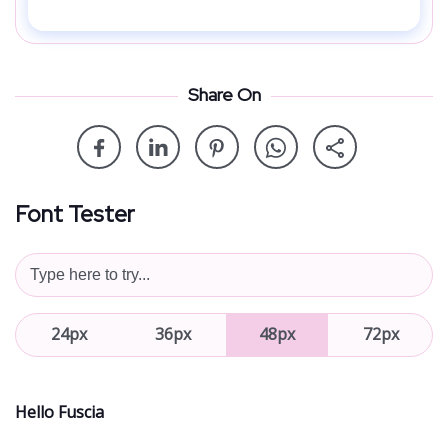
Share On
Font Tester
24px
36px
48px
72px
Hello Fuscia