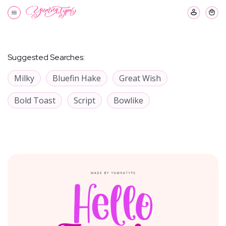
Suggested Searches:
Milky
Bluefin Hake
Great Wish
Bold Toast
Script
Bowlike