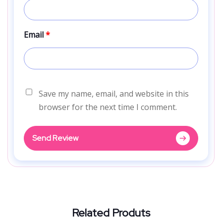
Email
*
Save my name, email, and website in this
browser for the next time I comment.
Send Review
Related Produts