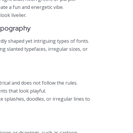
ate a fun and energetic vibe.
ook livelier.
ypography
irdly shaped yet intriguing types of fonts.
g slanted typefaces, irregular sizes, or
ical and does not follow the rules.
nts that look playful.
 splashes, doodles, or irregular lines to
icons or drawings, such as cartoon