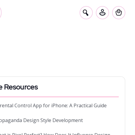
e Resources
rental Control App for iPhone: A Practical Guide
opaganda Design Style Development