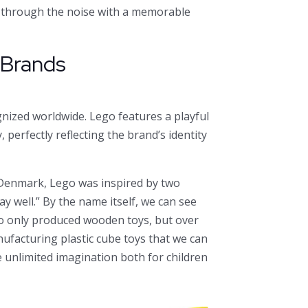
k through the noise with a memorable
l Brands
ized worldwide. Lego features a playful
 perfectly reflecting the brand’s identity
, Denmark, Lego was inspired by two
ay well.” By the name itself, we can see
ego only produced wooden toys, but over
facturing plastic cube toys that we can
e unlimited imagination both for children