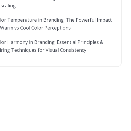
scaling
lor Temperature in Branding: The Powerful Impact
 Warm vs Cool Color Perceptions
lor Harmony in Branding: Essential Principles &
iring Techniques for Visual Consistency