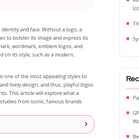
Wh
Ic
Th
 identity and face. Without a logo, a
pes to bolster its image and express its
Sy
rmark, wordmark, emblem logos, and
d on its style, such as a modern,
is one of the most appealing styles to
Rec
and lively design, and thus, playful logos
nts. This article will explore what a
Pa
e studies from iconic, famous brands.
GP
Wo
]
Be