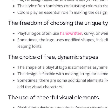
The style often combines contrasting colors to cre
Colors play an essential role in making the design l
The freedom of choosing the unique t
Playful logos often use
handwritten
, curvy, or we
Sometimes, the logo uses modified shapes, includin
leaping fonts.
The choice of free, dynamic shapes
The shape of a playful logo is sometimes asymmetr
The design is flexible with moving, irregular eleme
Sometimes, there are some additional elements like
add the visual characters.
The use of cheerful visual elements
Playful logo designs sometimes feature charming 