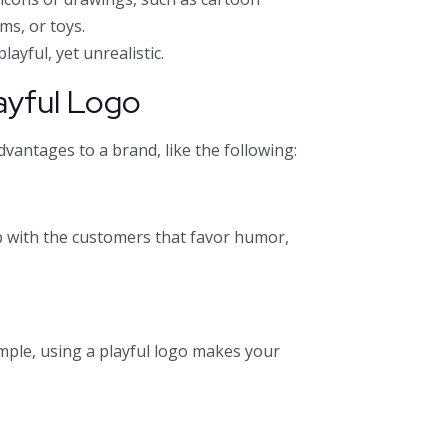
ms, or toys.
layful, yet unrealistic.
ayful Logo
dvantages to a brand, like the following:
ip with the customers that favor humor,
mple, using a playful logo makes your