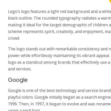
Lego’s logo features a light red background and a white
black outline. The rounded typography radiates a war
making it ideal for the target demographic of children a
scheme represents spirit, creativity, and enjoyment, ma
crowd.
The logo stands out with remarkable consistency and re
power while effortlessly maintaining its vibrant appeal.
logo as a standout among brands that effectively use a 
and services.
Google
Google is one of the best technology and service brands
playful colors. Google initially began as a search engine
1996. Then, in 1997, it began to evolve and was renamed 
using a serif font.