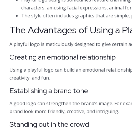
characters, amusing facial expressions, animal for
The style often includes graphics that are simple, p
The Advantages of Using a Pl
A playful logo is meticulously designed to give certain a
Creating an emotional relationship
Using a playful logo can build an emotional relationsh
creativity, and fun.
Establishing a brand tone
A good logo can strengthen the brand’s image. For exa
brand look more friendly, creative, and intriguing.
Standing out in the crowd