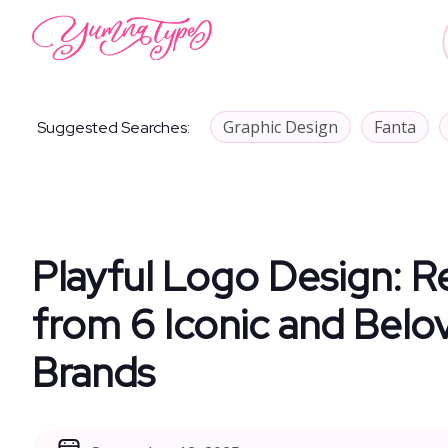
Graphic Design
Fanta
Suggested Searches:
Playful Logo Design: R
from 6 Iconic and Belo
Brands