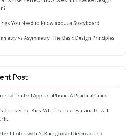
at is Pixel Perfect? How Does It Influence Design
on?
ings You Need to Know about a Storyboard
mmetry vs Asymmetry: The Basic Design Principles
ent Post
rental Control App for iPhone: A Practical Guide
S Tracker for Kids: What to Look For and How It
rks
tter Photos with AI Background Removal and