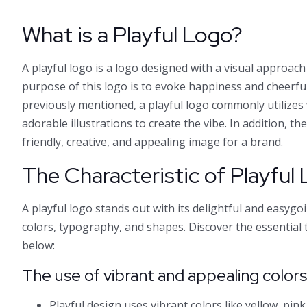
What is a Playful Logo?
A playful logo is a logo designed with a visual approach 
purpose of this logo is to evoke happiness and cheerfu
previously mentioned, a playful logo commonly utilizes
adorable illustrations to create the vibe. In addition, th
friendly, creative, and appealing image for a brand.
The Characteristic of Playful
A playful logo stands out with its delightful and easygo
colors, typography, and shapes. Discover the essential t
below:
The use of vibrant and appealing color
Playful design uses vibrant colors like yellow, pink