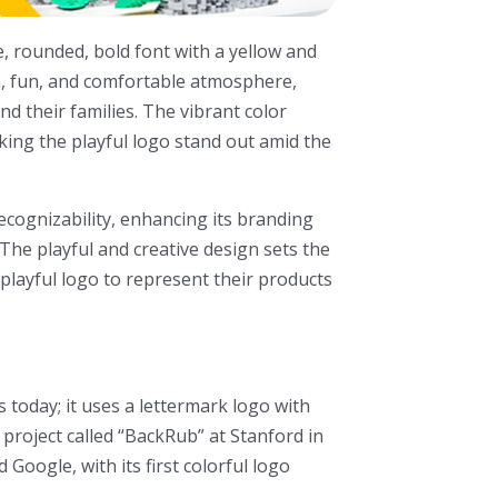
, rounded, bold font with a yellow and
m, fun, and comfortable atmosphere,
nd their families. The vibrant color
king the playful logo stand out amid the
cognizability, enhancing its branding
 The playful and creative design sets the
playful logo to represent their products
 today; it uses a lettermark logo with
 project called “BackRub” at Stanford in
Google, with its first colorful logo