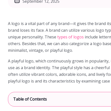
September 12, 2025
A logo is a vital part of any brand—it gives the brand its
brand loses its face. A brand can utilize various logo ty
unique personality. These
types of logos
include lette
others. Besides that, we can also categorize a logo base
minimalist, vintage, or playful logo.
A playful logo, which continuously grows in popularity, 
use as a brand identity. The playful style has a cheerful 
often utilize vibrant colors, adorable icons, and lively fo
playful logo is and its characteristics by examining cas
[
Table of Contents
show