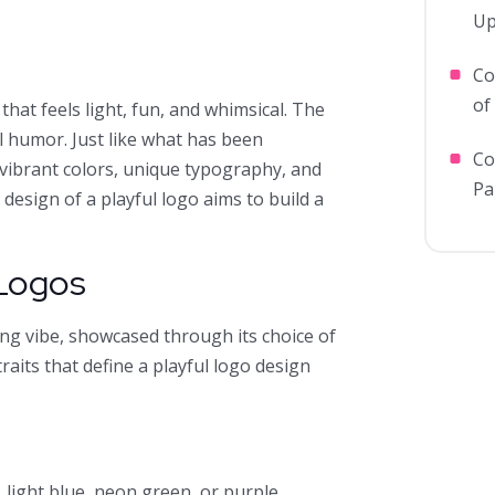
Up
Co
of
that feels light, fun, and whimsical. The
l humor. Just like what has been
Co
 vibrant colors, unique typography, and
Pa
e design of a playful logo aims to build a
 Logos
ing vibe, showcased through its choice of
raits that define a playful logo design
s
, light blue, neon green, or purple.