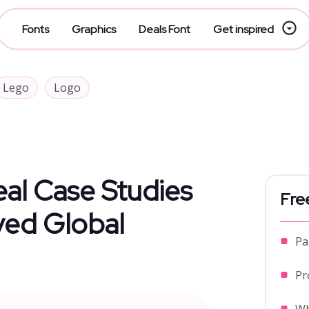
Fonts
Graphics
Deals Font
Get inspired
Lego
Logo
eal Case Studies
Fre
ved Global
Pa
Pr