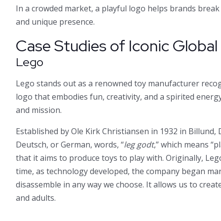
In a crowded market, a playful logo helps brands brea
and unique presence.
Case Studies of Iconic Globa
Lego
Lego stands out as a renowned toy manufacturer recogn
logo that embodies fun, creativity, and a spirited energy,
and mission.
Established by Ole Kirk Christiansen in 1932 in Billund
Deutsch, or German, words, “
leg godt
,” which means “pl
that it aims to produce toys to play with. Originally, L
time, as technology developed, the company began manu
disassemble in any way we choose. It allows us to creat
and adults.