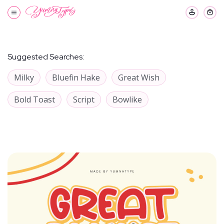
Suggested Searches:
Milky
Bluefin Hake
Great Wish
Bold Toast
Script
Bowlike