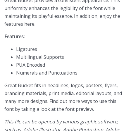
Great Bucket provides a consistent appearance. This
uniformity enhances the legibility of the font while
maintaining its playful essence. In addition, enjoy the
features here.
Features:
Ligatures
Multilingual Supports
PUA Encoded
Numerals and Punctuations
Great Bucket fits in headlines, logos, posters, flyers,
branding materials, print media, editorial layouts, and
many more designs. Find out more ways to use this
font by taking a look at the font preview.
This file can be opened by various graphic software,
such as, Adobe Illustrator, Adobe Photoshop, Adobe