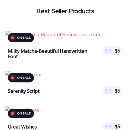
Best Seller Products
$
10
$
5
Milky Matcha-Beautiful Handwritten
Font
$
10
$
5
Serenity Script
$
10
$
5
Great Wishes