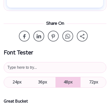
Share On
Font Tester
24px
36px
48px
72px
Great Bucket