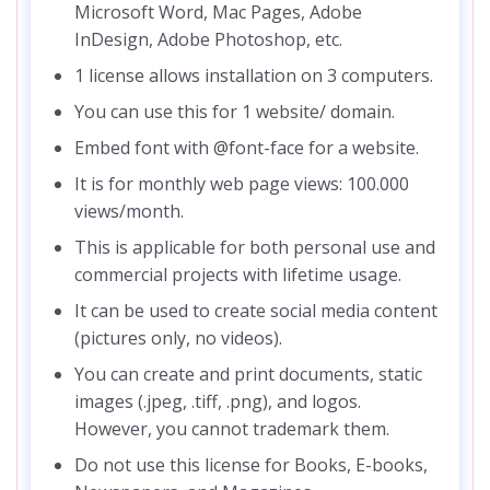
Microsoft Word, Mac Pages, Adobe
InDesign, Adobe Photoshop, etc.
1 license allows installation on 3 computers.
You can use this for 1 website/ domain.
Embed font with @font-face for a website.
It is for monthly web page views: 100.000
views/month.
This is applicable for both personal use and
commercial projects with lifetime usage.
It can be used to create social media content
(pictures only, no videos).
You can create and print documents, static
images (.jpeg, .tiff, .png), and logos.
However, you cannot trademark them.
Do not use this license for Books, E-books,