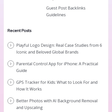
Guest Post Backlinks
Guidelines
Recent Posts
Playful Logo Design: Real Case Studies from 6
Iconic and Beloved Global Brands
Parental Control App for iPhone: A Practical
Guide
GPS Tracker for Kids: What to Look For and
How It Works
Better Photos with AI Background Removal
and Upscaling