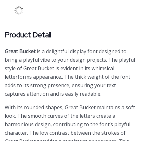
Product Detail
Great Bucket
is a delightful display font designed to
bring a playful vibe to your design projects. The playful
style of Great Bucket is evident in its whimsical
letterforms appearance.. The thick weight of the font
adds to its strong presence, ensuring your text
captures attention and is easily readable.
With its rounded shapes, Great Bucket maintains a soft
look. The smooth curves of the letters create a
harmonious design, contributing to the font’s playful
character. The low contrast between the strokes of