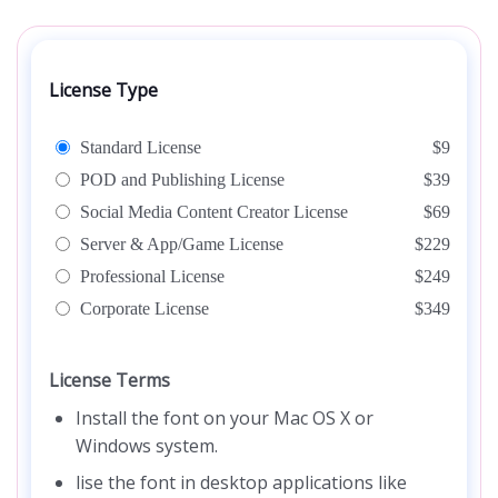
License Type
Standard License
$9
POD and Publishing License
$39
Social Media Content Creator License
$69
Server & App/Game License
$229
Professional License
$249
Corporate License
$349
License Terms
Install the font on your Mac OS X or
Windows system.
lise the font in desktop applications like