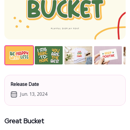
Release Date
Jun. 13, 2024
Great Bucket