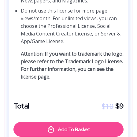
Newspapers, and Magazines.
Do not use this license for more page
views/month. For unlimited views, you can
choose the Professional License, Social
Media Content Creator License, or Server &
App/Game License.
Attention: If you want to trademark the logo,
please refer to the Trademark Logo License.
For further information, you can see the
license page.
$
10
Total
$
9
Add To Basket