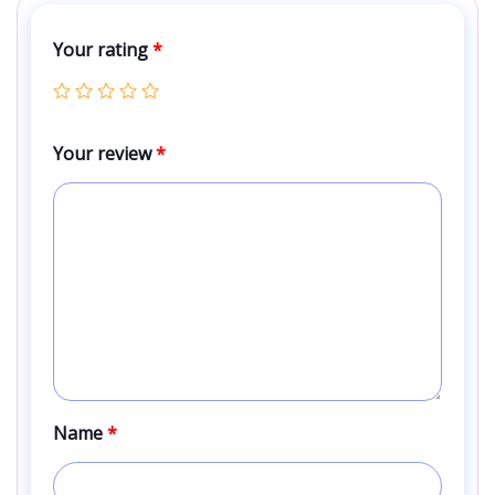
Your rating
*
Your review
*
Name
*