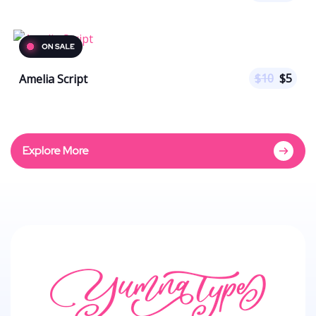
$
10
$
5
Amelia Script
Explore More