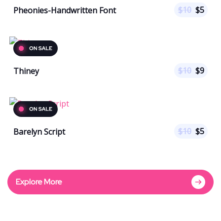
$
10
$
5
Pheonies-Handwritten Font
$
10
$
9
Thiney
$
10
$
5
Barelyn Script
Explore More