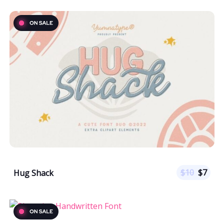
$
10
$
7
Hug Shack