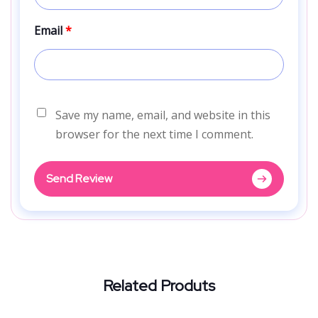
Email
*
Save my name, email, and website in this
browser for the next time I comment.
Send Review
Related Produts