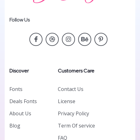
Follow Us
Discover
Customers Care
Fonts
Contact Us
Deals Fonts
License
About Us
Privacy Policy
Blog
Term Of service
FAQ