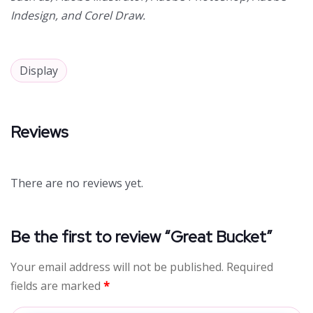
Indesign, and Corel Draw.
Display
Reviews
There are no reviews yet.
Be the first to review “Great Bucket”
Your email address will not be published.
Required
fields are marked
*