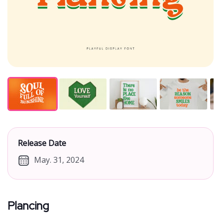
Release Date
May. 31, 2024
Plancing