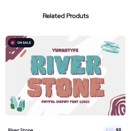
Related Produts
$
10
$
8
River Stone