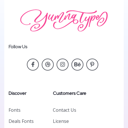
Follow Us
Discover
Customers Care
Fonts
Contact Us
Deals Fonts
License