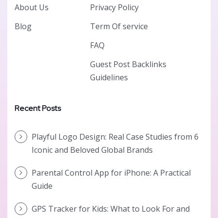
About Us
Privacy Policy
Blog
Term Of service
FAQ
Guest Post Backlinks
Guidelines
Recent Posts
Playful Logo Design: Real Case Studies from 6
Iconic and Beloved Global Brands
Parental Control App for iPhone: A Practical
Guide
GPS Tracker for Kids: What to Look For and