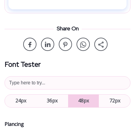
Share On
Font Tester
24px
36px
48px
72px
Plancing