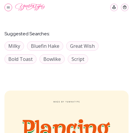
Suggested Searches:
Milky
Bluefin Hake
Great Wish
Bold Toast
Bowlike
Script