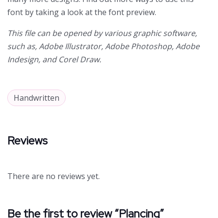
font by taking a look at the font preview.
This file can be opened by various graphic software,
such as, Adobe Illustrator, Adobe Photoshop, Adobe
Indesign, and Corel Draw.
Handwritten
Reviews
There are no reviews yet.
Be the first to review “Plancing”