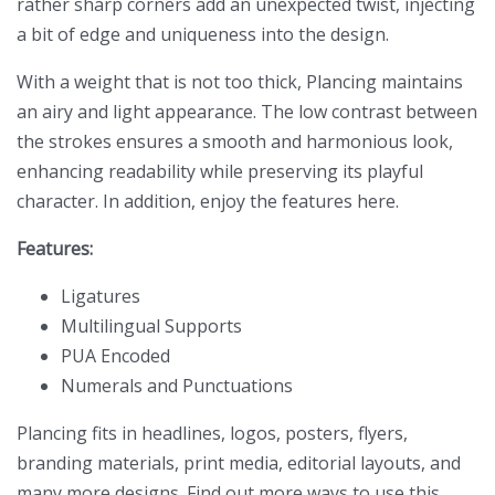
rather sharp corners add an unexpected twist, injecting
a bit of edge and uniqueness into the design.
With a weight that is not too thick, Plancing maintains
an airy and light appearance. The low contrast between
the strokes ensures a smooth and harmonious look,
enhancing readability while preserving its playful
character. In addition, enjoy the features here.
Features:
Ligatures
Multilingual Supports
PUA Encoded
Numerals and Punctuations
Plancing fits in headlines, logos, posters, flyers,
branding materials, print media, editorial layouts, and
many more designs. Find out more ways to use this