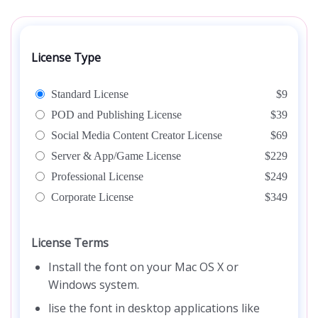
License Type
Standard License
$9
POD and Publishing License
$39
Social Media Content Creator License
$69
Server & App/Game License
$229
Professional License
$249
Corporate License
$349
License Terms
Install the font on your Mac OS X or
Windows system.
lise the font in desktop applications like