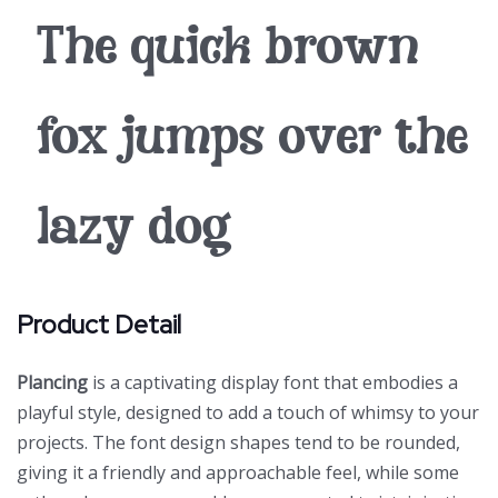
The quick brown
fox jumps over the
lazy dog
Product Detail
Plancing
is a captivating display font that embodies a
playful style, designed to add a touch of whimsy to your
projects. The font design shapes tend to be rounded,
giving it a friendly and approachable feel, while some