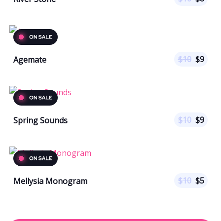
$
10
$
9
Agemate
$
10
$
9
Spring Sounds
$
10
$
5
Mellysia Monogram