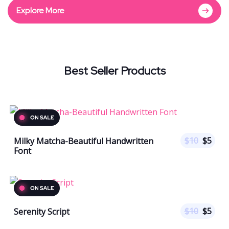
Explore More
Best Seller Products
$
10
$
5
Milky Matcha-Beautiful Handwritten
Font
$
10
$
5
Serenity Script