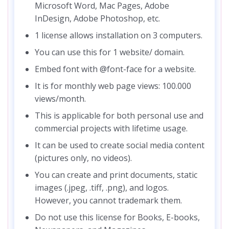
Microsoft Word, Mac Pages, Adobe
InDesign, Adobe Photoshop, etc.
1 license allows installation on 3 computers.
You can use this for 1 website/ domain.
Embed font with @font-face for a website.
It is for monthly web page views: 100.000
views/month.
This is applicable for both personal use and
commercial projects with lifetime usage.
It can be used to create social media content
(pictures only, no videos).
You can create and print documents, static
images (.jpeg, .tiff, .png), and logos.
However, you cannot trademark them.
Do not use this license for Books, E-books,