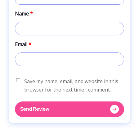
Name
*
Email
*
Save my name, email, and website in this
browser for the next time I comment.
Send Review