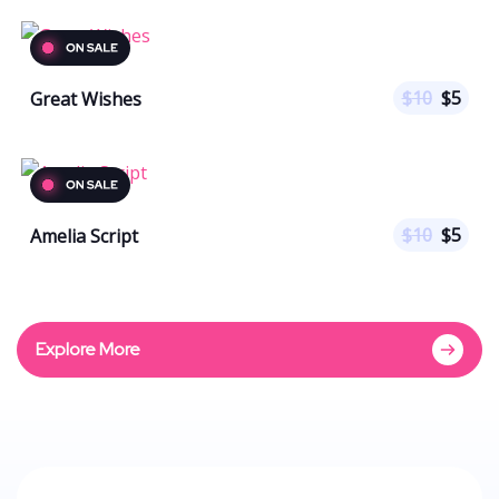
$
10
$
5
Great Wishes
$
10
$
5
Amelia Script
Explore More