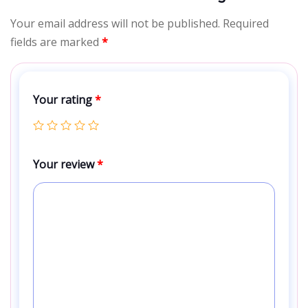
Your email address will not be published.
Required
fields are marked
*
Your rating
*
Your review
*