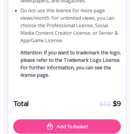
Newspapers, and Magazines.
Do not use this license for more page
views/month. For unlimited views, you can
choose the Professional License, Social
Media Content Creator License, or Server &
App/Game License.
Attention: If you want to trademark the logo,
please refer to the Trademark Logo License.
For further information, you can see the
license page.
$
10
Total
$
9
Add To Basket