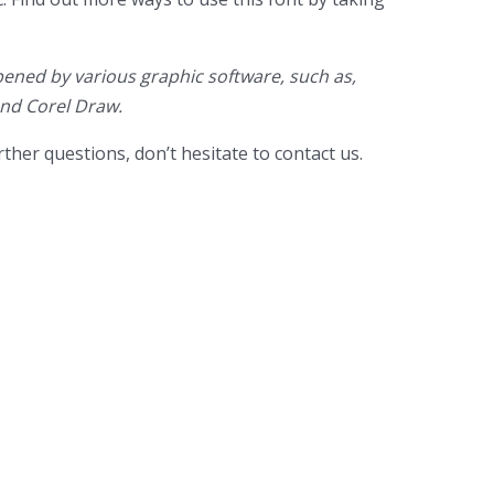
ened by various graphic software, such as,
and Corel Draw.
ther questions, don’t hesitate to contact us.