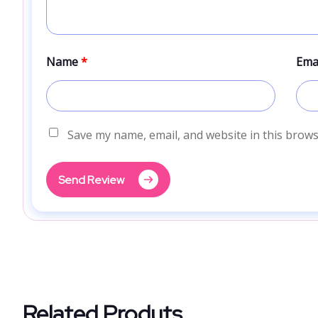
Name
*
Ema
Save my name, email, and website in this brows
Send Review
Related Produts