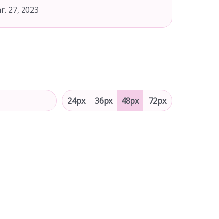
r. 27, 2023
24px
36px
48px
72px