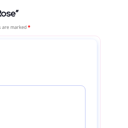
Rose”
ds are marked
*