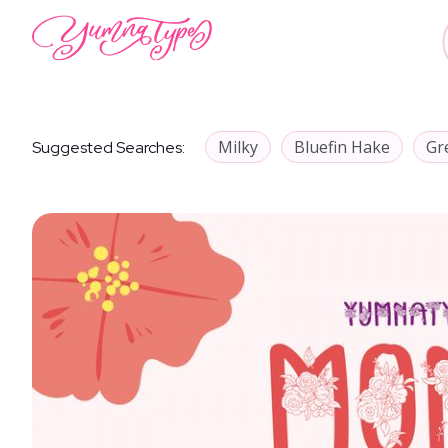
Milky
Bluefin Hake
Gr
Suggested Searches: