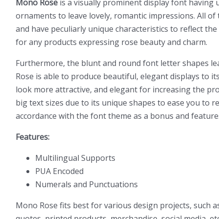
Mono Rose
is a visually prominent display font having u
ornaments to leave lovely, romantic impressions. All of t
and have peculiarly unique characteristics to reflect the
for any products expressing rose beauty and charm.
Furthermore, the blunt and round font letter shapes lea
Rose is able to produce beautiful, elegant displays to 
look more attractive, and elegant for increasing the pro
big text sizes due to its unique shapes to ease you to re
accordance with the font theme as a bonus and feature
Features:
Multilingual Supports
PUA Encoded
Numerals and Punctuations
Mono Rose fits best for various design projects, such 
quotes, printed products, merchandise, social media, etc