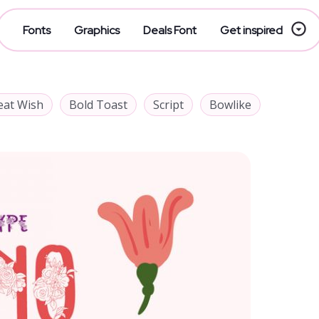
Fonts
Graphics
Deals Font
Get inspired
eat Wish
Bold Toast
Script
Bowlike