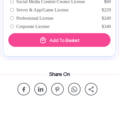
Social Media Content Creator License
$69
Server & App/Game License
$229
Professional License
$249
Corporate License
$349
Add To Basket
Share On