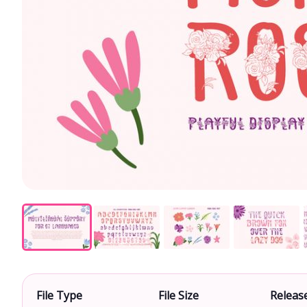
File Type
File Size
Releas