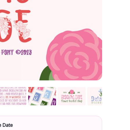
e Date