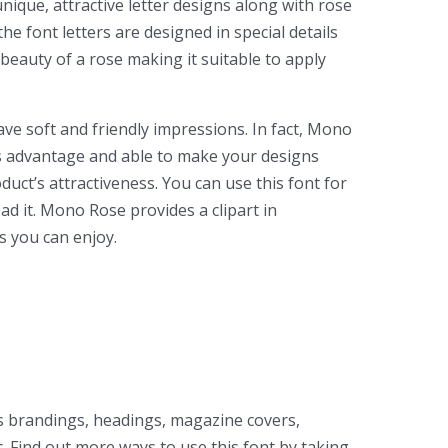
nique, attractive letter designs along with rose
he font letters are designed in special details
 beauty of a rose making it suitable to apply
ve soft and friendly impressions. In fact, Mono
its advantage and able to make your designs
duct’s attractiveness. You can use this font for
ad it. Mono Rose provides a clipart in
s you can enjoy.
as brandings, headings, magazine covers,
. Find out more ways to use this font by taking