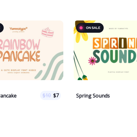
$
10
$
7
Pancake
Spring Sounds