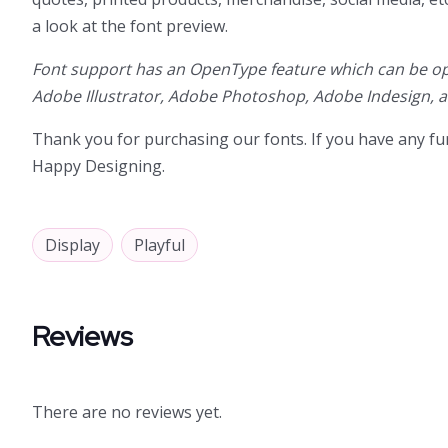
a look at the font preview.
Font support has an OpenType feature which can be op
Adobe Illustrator, Adobe Photoshop, Adobe Indesign, 
Thank you for purchasing our fonts. If you have any fur
Happy Designing.
Display
Playful
Reviews
There are no reviews yet.