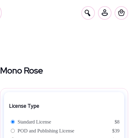
Mono Rose
License Type
Standard License
$8
POD and Publishing License
$39