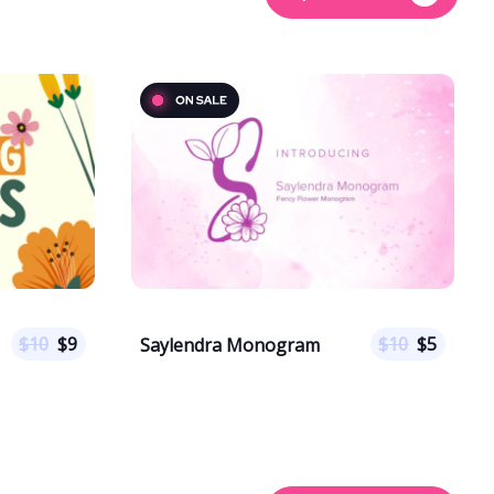
$
10
$
9
$
10
$
5
Saylendra Monogram