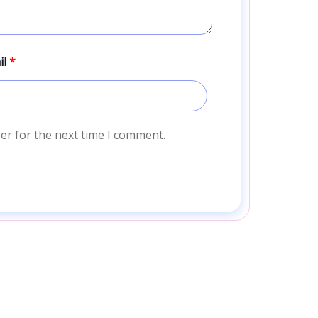
il
*
er for the next time I comment.