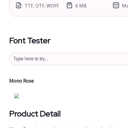
TTF, OTF, WOFF
6 MB
Ma
Font Tester
Mono Rose
Product Detail