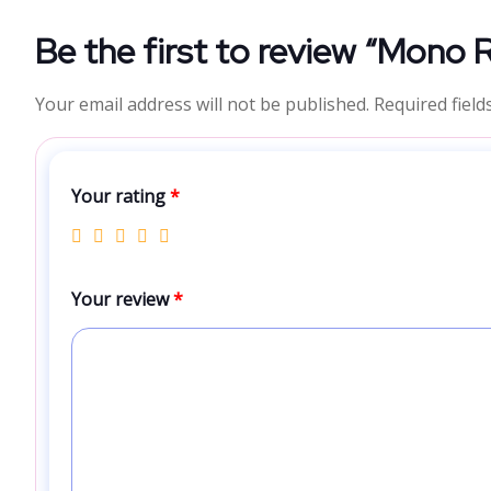
Be the first to review “Mono 
Your email address will not be published.
Required fiel
Your rating
*
Your review
*