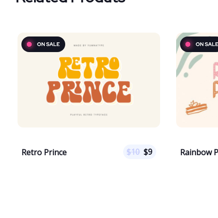
$
10
$
9
Retro Prince
Rainbow 