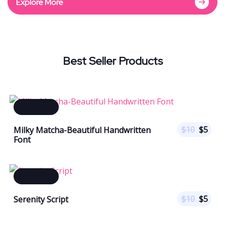
Explore More
Best Seller Products
$
10
$
5
Milky Matcha-Beautiful Handwritten
Font
$
10
$
5
Serenity Script