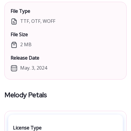
File Type
TTF, OTF, WOFF
File Size
2 MB
Release Date
May. 3, 2024
Melody Petals
License Type