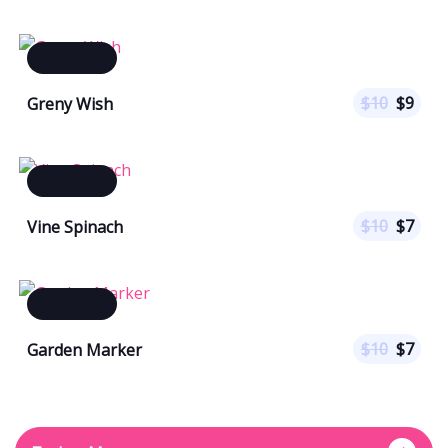
$
10
$
9
Greny Wish
$
10
$
7
Vine Spinach
$
10
$
7
Garden Marker