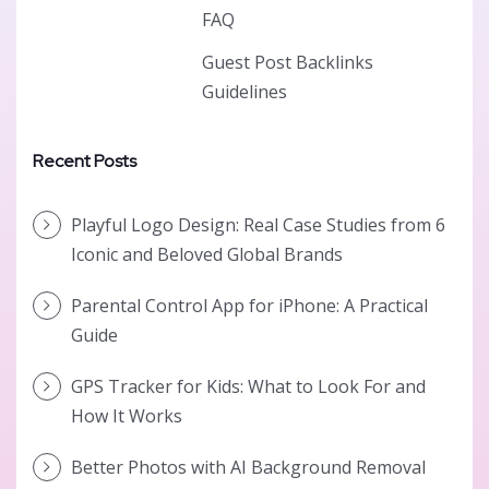
FAQ
Guest Post Backlinks
Guidelines
Recent Posts
Playful Logo Design: Real Case Studies from 6
Iconic and Beloved Global Brands
Parental Control App for iPhone: A Practical
Guide
GPS Tracker for Kids: What to Look For and
How It Works
Better Photos with AI Background Removal