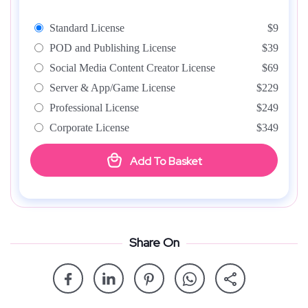
Standard License
$9
POD and Publishing License
$39
Social Media Content Creator License
$69
Server & App/Game License
$229
Professional License
$249
Corporate License
$349
Add To Basket
Share On