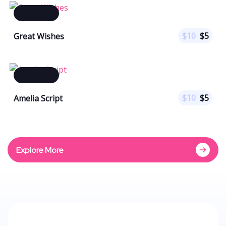
$
10
$
5
Great Wishes
$
10
$
5
Amelia Script
Explore More