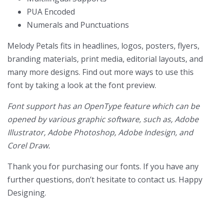
PUA Encoded
Numerals and Punctuations
Melody Petals
fits in headlines, logos, posters, flyers,
branding materials, print media, editorial layouts, and
many more designs. Find out more ways to use this
font by taking a look at the font preview.
Font support has an OpenType feature which can be
opened by various graphic software, such as, Adobe
Illustrator, Adobe Photoshop, Adobe Indesign, and
Corel Draw.
Thank you for purchasing our fonts. If you have any
further questions, don’t hesitate to contact us. Happy
Designing.