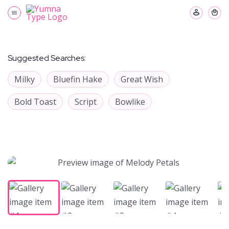
Suggested Searches:
Milky
Bluefin Hake
Great Wish
Bold Toast
Script
Bowlike