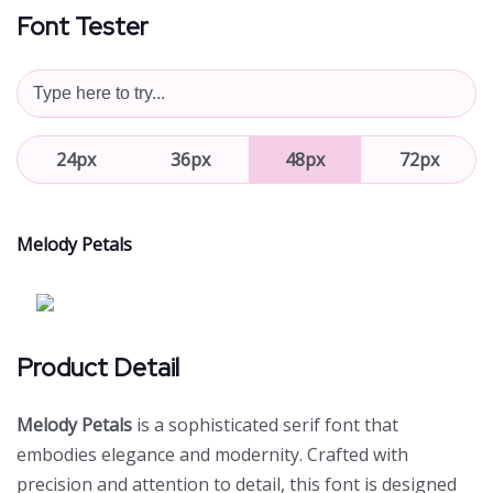
Font Tester
24px
36px
48px
72px
Melody Petals
Product Detail
Melody Petals
is a sophisticated serif font that
embodies elegance and modernity. Crafted with
precision and attention to detail, this font is designed