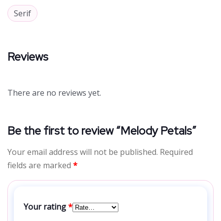
Serif
Reviews
There are no reviews yet.
Be the first to review “Melody Petals”
Your email address will not be published.
Required
fields are marked
*
Your rating
*