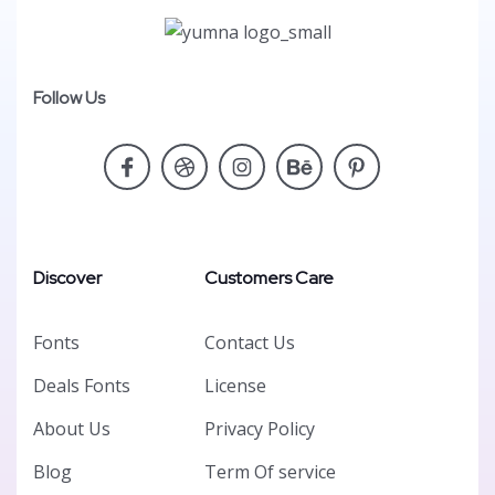
Follow Us
Discover
Customers Care
Fonts
Contact Us
Deals Fonts
License
About Us
Privacy Policy
Blog
Term Of service