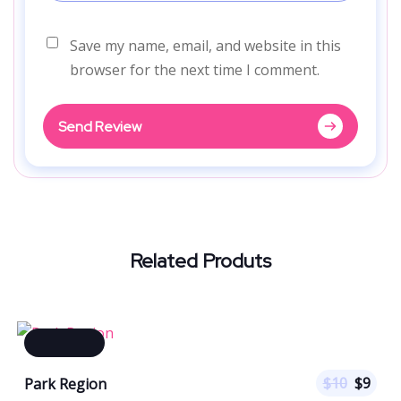
Save my name, email, and website in this
browser for the next time I comment.
Send Review
Related Produts
$
10
$
9
Park Region