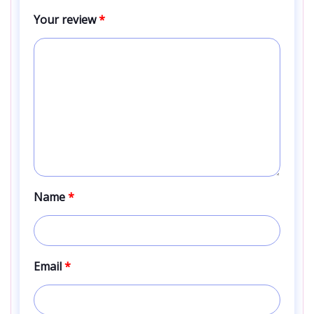
Your review
*
Name
*
Email
*