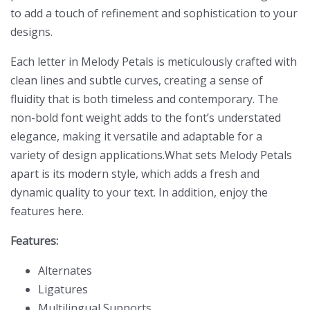
to add a touch of refinement and sophistication to your
designs.
Each letter in Melody Petals is meticulously crafted with
clean lines and subtle curves, creating a sense of
fluidity that is both timeless and contemporary. The
non-bold font weight adds to the font’s understated
elegance, making it versatile and adaptable for a
variety of design applications.What sets Melody Petals
apart is its modern style, which adds a fresh and
dynamic quality to your text. In addition, enjoy the
features here.
Features:
Alternates
Ligatures
Multilingual Supports