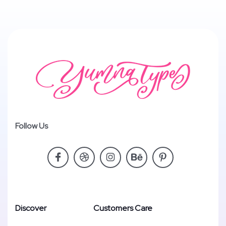
Follow Us
Discover
Customers Care