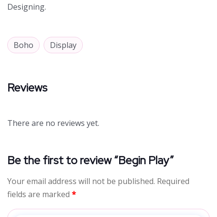
Designing.
Boho
Display
Reviews
There are no reviews yet.
Be the first to review “Begin Play”
Your email address will not be published.
Required
fields are marked
*