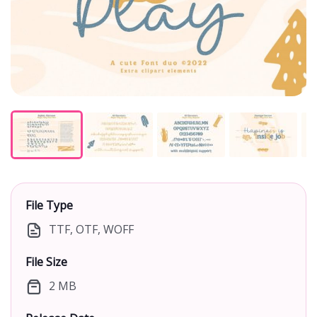
File Type
TTF, OTF, WOFF
File Size
2 MB