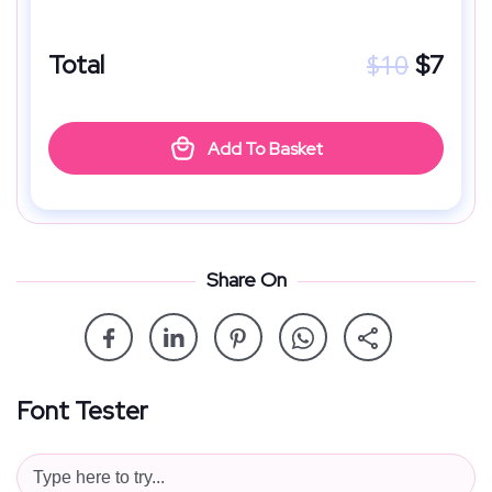
$
10
Total
$
7
Add To Basket
Share On
Font Tester