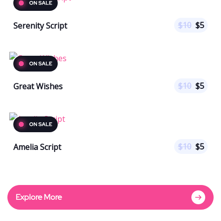
$
10
$
5
Serenity Script
$
10
$
5
Great Wishes
$
10
$
5
Amelia Script
Explore More