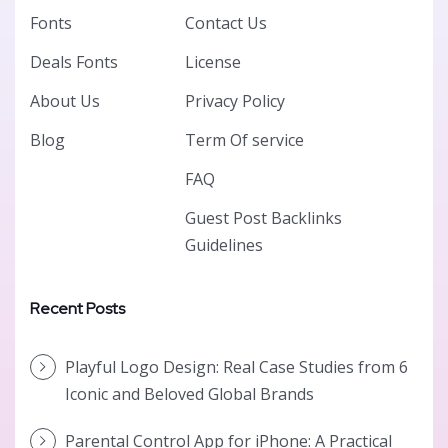
Fonts
Contact Us
Deals Fonts
License
About Us
Privacy Policy
Blog
Term Of service
FAQ
Guest Post Backlinks
Guidelines
Recent Posts
Playful Logo Design: Real Case Studies from 6
Iconic and Beloved Global Brands
Parental Control App for iPhone: A Practical