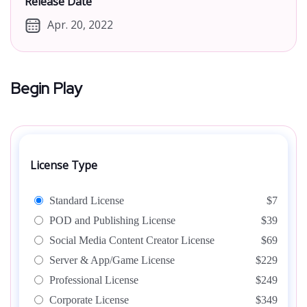
Release Date
Apr. 20, 2022
Begin Play
License Type
Standard License
$7
POD and Publishing License
$39
Social Media Content Creator License
$69
Server & App/Game License
$229
Professional License
$249
Corporate License
$349