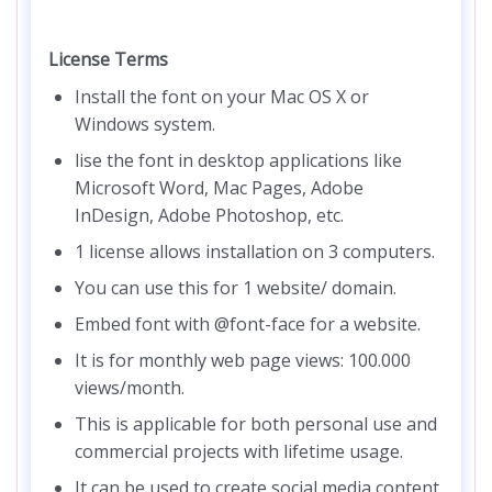
License Terms
Install the font on your Mac OS X or
Windows system.
lise the font in desktop applications like
Microsoft Word, Mac Pages, Adobe
InDesign, Adobe Photoshop, etc.
1 license allows installation on 3 computers.
You can use this for 1 website/ domain.
Embed font with @font-face for a website.
It is for monthly web page views: 100.000
views/month.
This is applicable for both personal use and
commercial projects with lifetime usage.
It can be used to create social media content