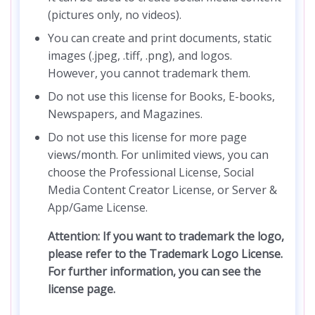
(pictures only, no videos).
You can create and print documents, static
images (.jpeg, .tiff, .png), and logos.
However, you cannot trademark them.
Do not use this license for Books, E-books,
Newspapers, and Magazines.
Do not use this license for more page
views/month. For unlimited views, you can
choose the Professional License, Social
Media Content Creator License, or Server &
App/Game License.
Attention: If you want to trademark the logo,
please refer to the Trademark Logo License.
For further information, you can see the
license page.