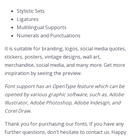
Stylistic Sets
Ligatures
Multilingual Supports
Numerals and Punctuations
It is suitable for branding, logos, social media quotes,
stickers, posters, vintage designs, wall art,
merchandise, social media, and many more. Get more
inspiration by seeing the preview.
Font support has an OpenType feature which can be
opened by various graphic software, such as, Adobe
Illustrator, Adobe Photoshop, Adobe Indesign, and
Corel Draw.
Thank you for purchasing our fonts. If you have any
further questions, don’t hesitate to contact us. Happy