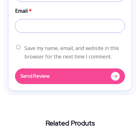
Email
*
Save my name, email, and website in this
browser for the next time I comment.
Send Review
Related Produts