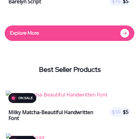
$
10
$
5
Barelyn Script
Explore More
Best Seller Products
$
10
$
5
Milky Matcha-Beautiful Handwritten
Font