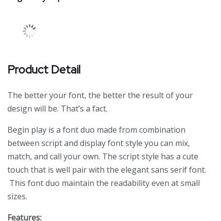
Product Detail
The better your font, the better the result of your
design will be. That’s a fact.
Begin play is a font duo made from combination
between script and display font style you can mix,
match, and call your own. The script style has a cute
touch that is well pair with the elegant sans serif font.
This font duo maintain the readability even at small
sizes.
Features: