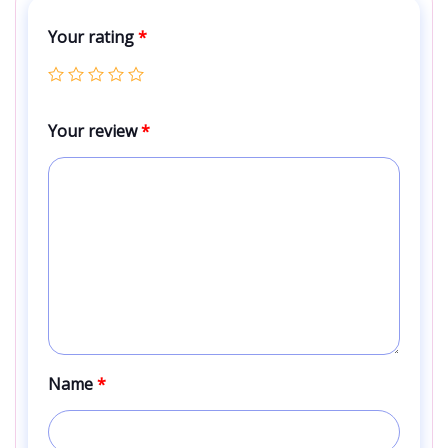
Your rating
*
Your review
*
Name
*