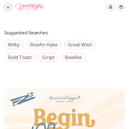
Suggested Searches:
Milky
Bluefin Hake
Great Wish
Bold Toast
Script
Bowlike