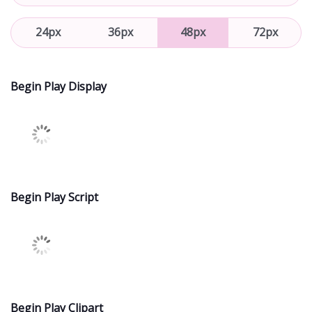
24px
36px
48px
72px
Begin Play Display
Begin Play Script
Begin Play Clipart