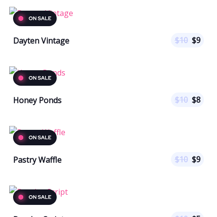
$
10
$
9
Dayten Vintage
$
10
$
8
Honey Ponds
$
10
$
9
Pastry Waffle