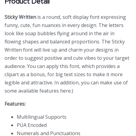
Product Detail
Sticky Written
is a round, soft display font expressing
funny, cute, fun nuances in every design. The letters
look like soap bubbles flying around in the air in
flowing shapes and balanced proportions. The Sticky
Written font will live up and charm your designs in
order to suggest positive and cute vibes to your target
audience. You can apply this font, which provides a
clipart as a bonus, for big text sizes to make it more
legible and attractive. In addition, you can make use of
some available features here.)
Features:
Multilingual Supports
PUA Encoded
Numerals and Punctuations