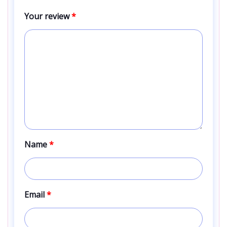
Your review
*
Name
*
Email
*