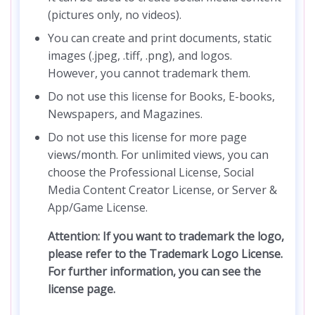
(pictures only, no videos).
You can create and print documents, static
images (.jpeg, .tiff, .png), and logos.
However, you cannot trademark them.
Do not use this license for Books, E-books,
Newspapers, and Magazines.
Do not use this license for more page
views/month. For unlimited views, you can
choose the Professional License, Social
Media Content Creator License, or Server &
App/Game License.
Attention: If you want to trademark the logo,
please refer to the Trademark Logo License.
For further information, you can see the
license page.