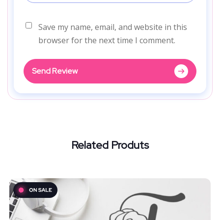
Save my name, email, and website in this
browser for the next time I comment.
Send Review
Related Produts