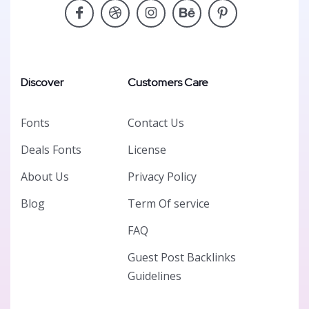
Discover
Customers Care
Fonts
Contact Us
Deals Fonts
License
About Us
Privacy Policy
Blog
Term Of service
FAQ
Guest Post Backlinks
Guidelines