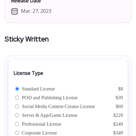
Release Date
Mar. 27, 2023
Sticky Written
License Type
Standard License
$8
POD and Publishing License
$39
Social Media Content Creator License
$69
Server & App/Game License
$229
Professional License
$249
Corporate License
$349