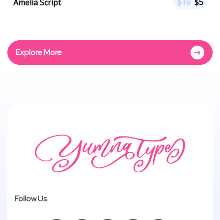
$
10
$
5
Amelia Script
Explore More
Follow Us