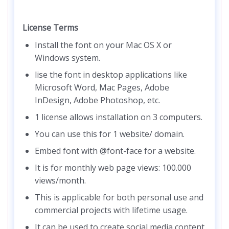
License Terms
Install the font on your Mac OS X or
Windows system.
lise the font in desktop applications like
Microsoft Word, Mac Pages, Adobe
InDesign, Adobe Photoshop, etc.
1 license allows installation on 3 computers.
You can use this for 1 website/ domain.
Embed font with @font-face for a website.
It is for monthly web page views: 100.000
views/month.
This is applicable for both personal use and
commercial projects with lifetime usage.
It can be used to create social media content