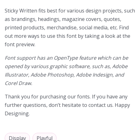
Sticky Written fits best for various design projects, such
as brandings, headings, magazine covers, quotes,
printed products, merchandise, social media, etc. Find
out more ways to use this font by taking a look at the
font preview.
Font support has an OpenType feature which can be
opened by various graphic software, such as, Adobe
Illustrator, Adobe Photoshop, Adobe Indesign, and
Corel Draw.
Thank you for purchasing our fonts. If you have any
further questions, don’t hesitate to contact us. Happy
Designing.
Display
Playful