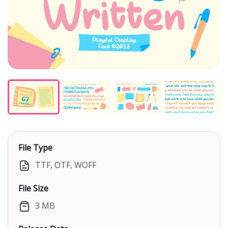
File Type
TTF, OTF, WOFF
File Size
3 MB