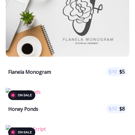
$
10
$
5
Flanela Monogram
$
10
$
8
Honey Ponds