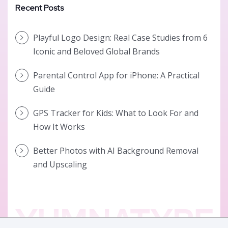
Recent Posts
Playful Logo Design: Real Case Studies from 6
Iconic and Beloved Global Brands
Parental Control App for iPhone: A Practical
Guide
GPS Tracker for Kids: What to Look For and
How It Works
Better Photos with AI Background Removal
and Upscaling