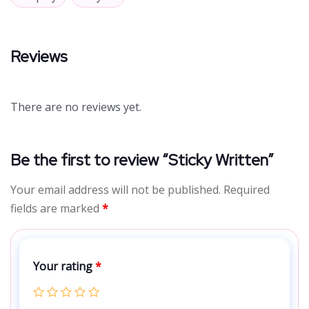
Reviews
There are no reviews yet.
Be the first to review “Sticky Written”
Your email address will not be published.
Required
fields are marked
*
Your rating
*