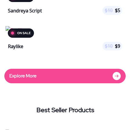
$
10
$
5
Sandreya Script
$
10
$
9
Raylike
Explore More
Best Seller Products