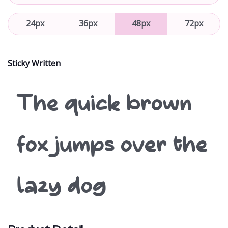
24px
36px
48px
72px
Sticky Written
The quick brown
fox jumps over the
lazy dog