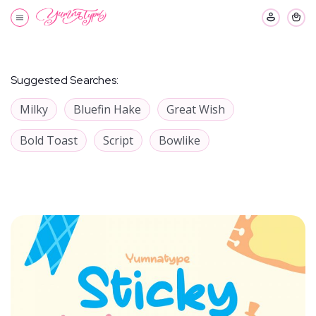
Suggested Searches:
Milky
Bluefin Hake
Great Wish
Bold Toast
Script
Bowlike