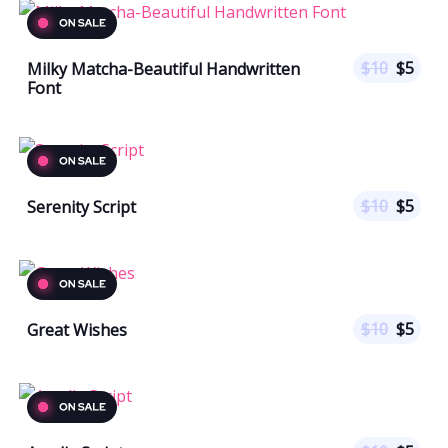
$
10
$
5
Milky Matcha-Beautiful Handwritten
Font
$
10
$
5
Serenity Script
$
10
$
5
Great Wishes