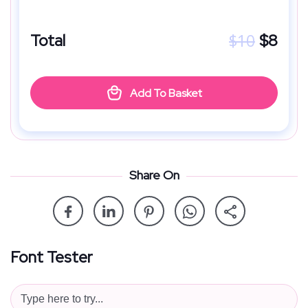
$
10
Total
$
8
Add To Basket
Share On
Font Tester