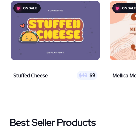
$
10
$
9
Stuffed Cheese
Mellica 
Best Seller Products