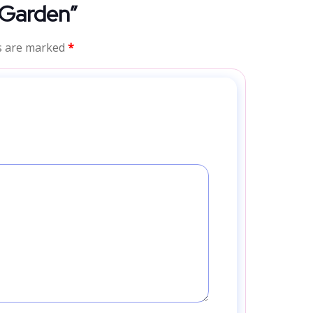
l Garden”
ds are marked
*