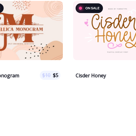
$
10
$
5
Monogram
Cisder Honey