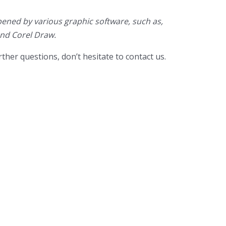
ened by various graphic software, such as,
and Corel Draw.
ther questions, don’t hesitate to contact us.