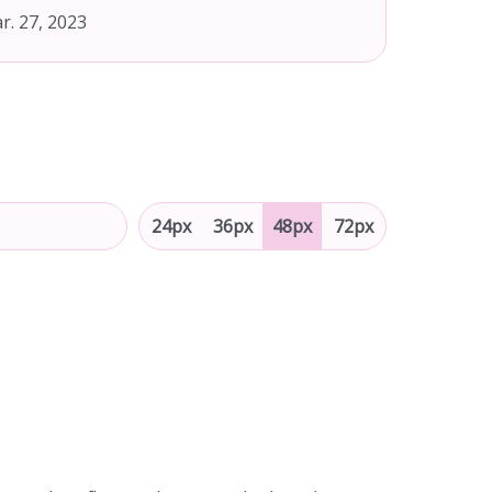
r. 27, 2023
24px
36px
48px
72px