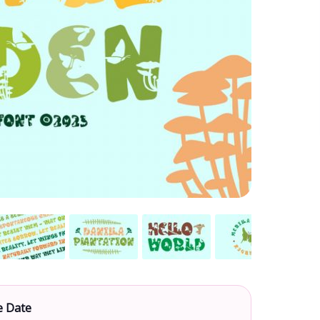
e Date