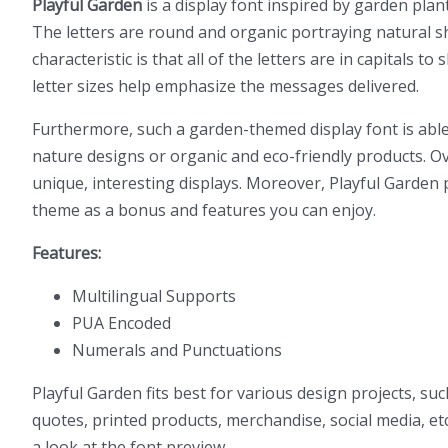
Playful Garden
is a display font inspired by garden plant
The letters are round and organic portraying natural s
characteristic is that all of the letters are in capitals 
letter sizes help emphasize the messages delivered.
Furthermore, such a garden-themed display font is able 
nature designs or organic and eco-friendly products. Ove
unique, interesting displays. Moreover, Playful Garden p
theme as a bonus and features you can enjoy.
Features:
Multilingual Supports
PUA Encoded
Numerals and Punctuations
Playful Garden fits best for various design projects, s
quotes, printed products, merchandise, social media, etc
a look at the font preview.