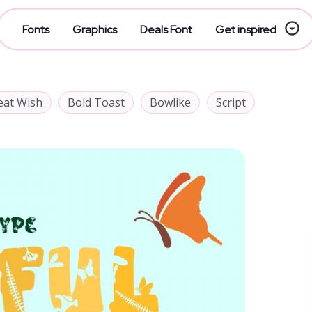
Fonts
Graphics
Deals Font
Get inspired
eat Wish
Bold Toast
Bowlike
Script