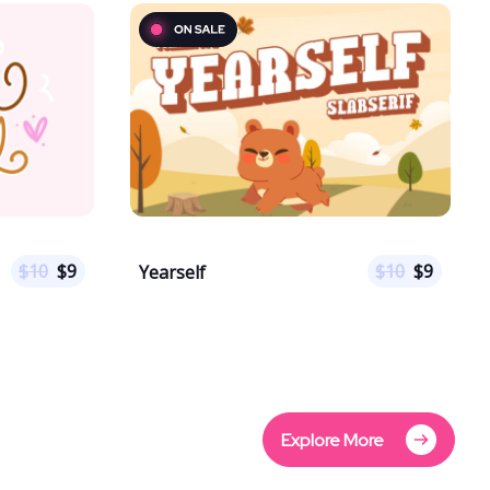
$
10
$
9
$
10
$
9
Yearself
Explore More