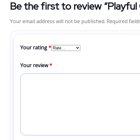
Be the first to review “Playfu
Your email address will not be published.
Required fiel
Your rating
*
Your review
*