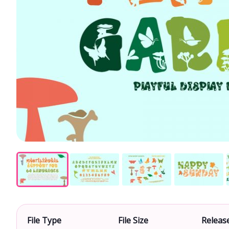
File Type
File Size
Releas