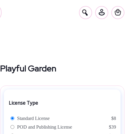
Playful Garden
License Type
Standard License
$8
POD and Publishing License
$39