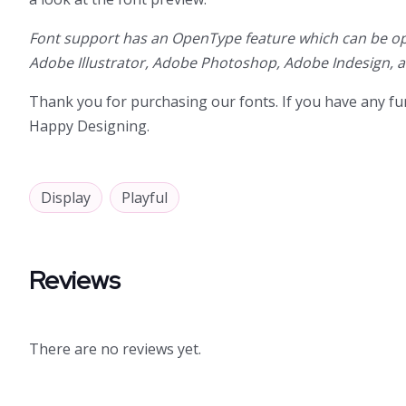
Font support has an OpenType feature which can be op
Adobe Illustrator, Adobe Photoshop, Adobe Indesign, 
Thank you for purchasing our fonts. If you have any fur
Happy Designing.
Display
Playful
Reviews
There are no reviews yet.