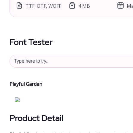
TTF, OTF, WOFF
4 MB
Ma
Font Tester
Playful Garden
Product Detail