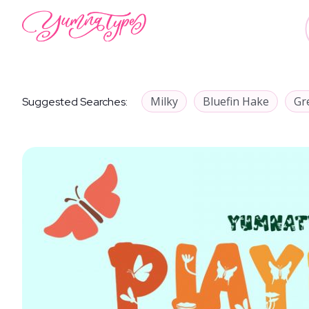
Milky
Bluefin Hake
Gr
Suggested Searches: