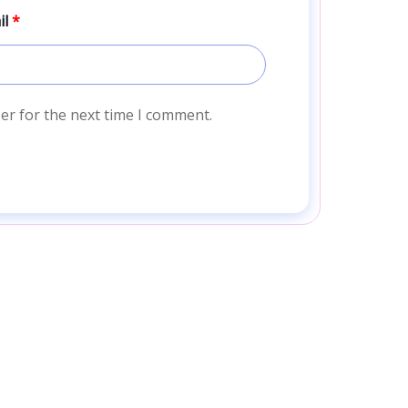
il
*
er for the next time I comment.