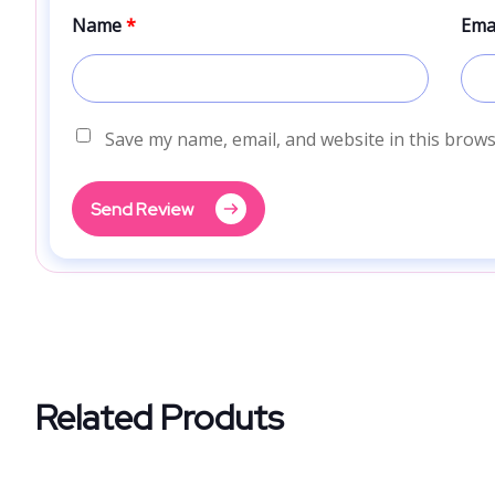
Name
*
Ema
Save my name, email, and website in this brows
Send Review
Related Produts