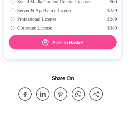
Social Media Content Creator License
$69
Server & App/Game License
$229
Professional License
$249
Corporate License
$349
Add To Basket
Share On