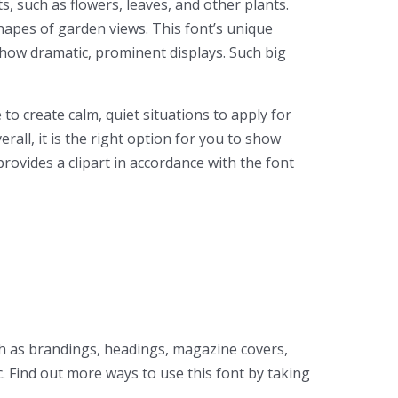
s, such as flowers, leaves, and other plants.
hapes of garden views. This font’s unique
to show dramatic, prominent displays. Such big
to create calm, quiet situations to apply for
rall, it is the right option for you to show
rovides a clipart in accordance with the font
uch as brandings, headings, magazine covers,
. Find out more ways to use this font by taking