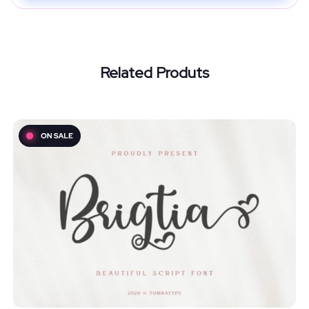
Related Produts