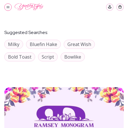
Suggested Searches:
Milky
Bluefin Hake
Great Wish
Bold Toast
Script
Bowlike