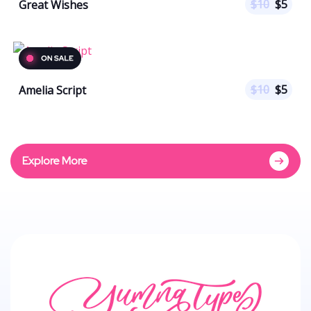
$
10
$
5
Great Wishes
$
10
$
5
Amelia Script
Explore More