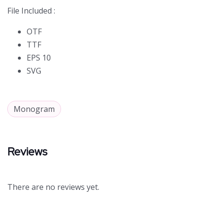
File Included :
OTF
TTF
EPS 10
SVG
Monogram
Reviews
There are no reviews yet.