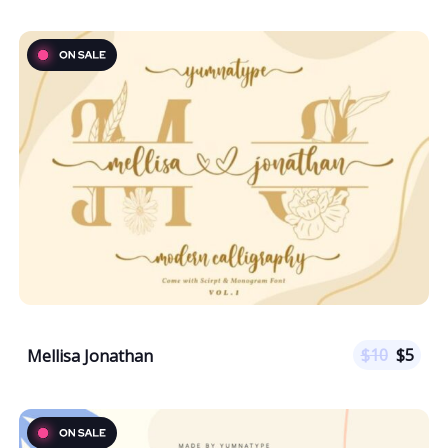
$
10
$
5
Mellisa Jonathan