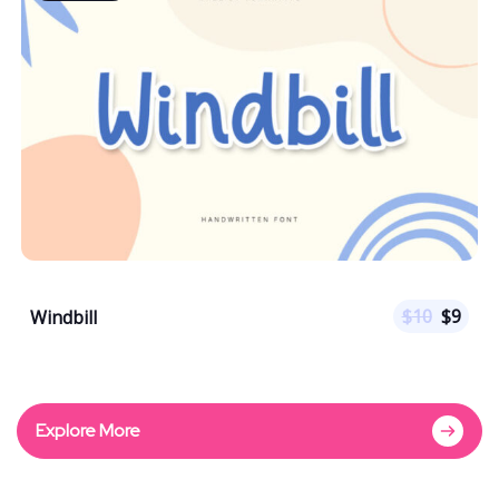
$
10
$
9
Windbill
Explore More