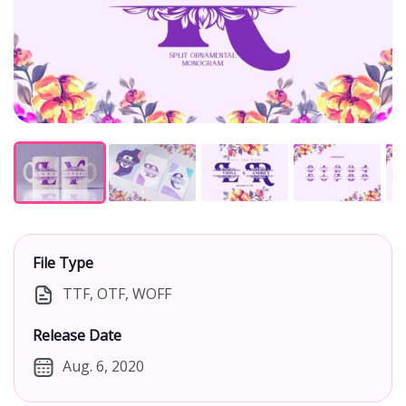
File Type
TTF, OTF, WOFF
Release Date
Aug. 6, 2020