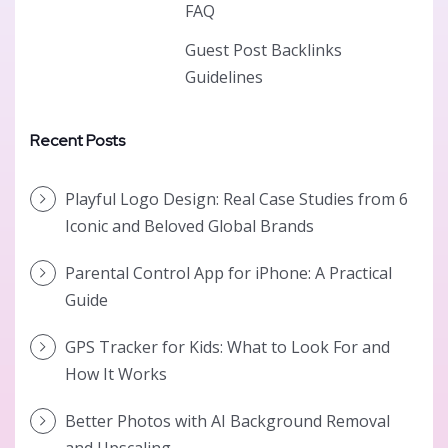
FAQ
Guest Post Backlinks
Guidelines
Recent Posts
Playful Logo Design: Real Case Studies from 6
Iconic and Beloved Global Brands
Parental Control App for iPhone: A Practical
Guide
GPS Tracker for Kids: What to Look For and
How It Works
Better Photos with AI Background Removal
and Upscaling