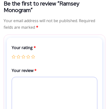
Be the first to review “Ramsey
Monogram”
Your email address will not be published.
Required
fields are marked
*
Your rating
*
Your review
*