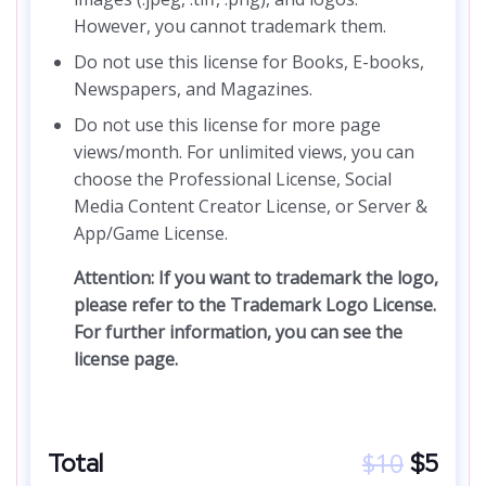
However, you cannot trademark them.
Do not use this license for Books, E-books,
Newspapers, and Magazines.
Do not use this license for more page
views/month. For unlimited views, you can
choose the Professional License, Social
Media Content Creator License, or Server &
App/Game License.
Attention: If you want to trademark the logo,
please refer to the Trademark Logo License.
For further information, you can see the
license page.
$
10
Total
$
5