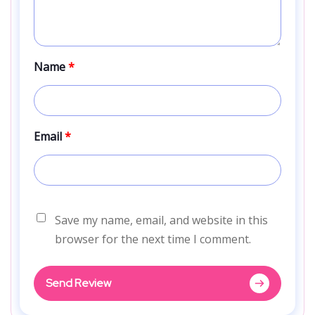
Name
*
Email
*
Save my name, email, and website in this
browser for the next time I comment.
Send Review