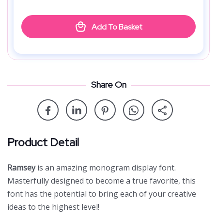
Add To Basket
Share On
Product Detail
Ramsey
is an amazing monogram display font.
Masterfully designed to become a true favorite, this
font has the potential to bring each of your creative
ideas to the highest level!