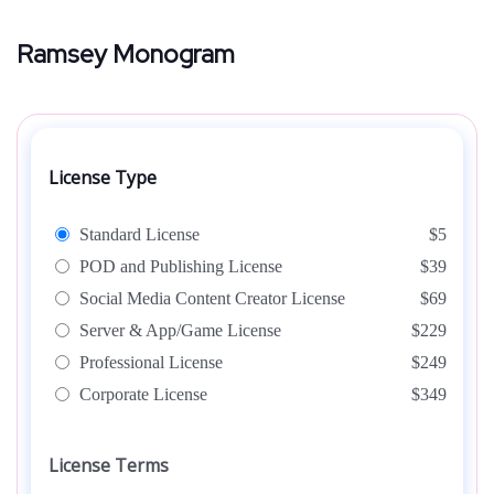
Ramsey Monogram
License Type
Standard License
$5
POD and Publishing License
$39
Social Media Content Creator License
$69
Server & App/Game License
$229
Professional License
$249
Corporate License
$349
License Terms