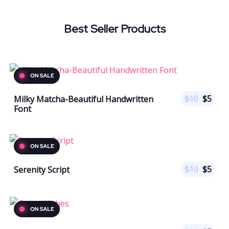
Best Seller Products
$
10
$
5
Milky Matcha-Beautiful Handwritten
Font
$
10
$
5
Serenity Script