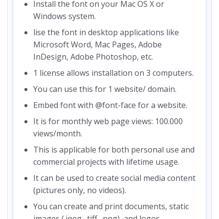
Install the font on your Mac OS X or
Windows system.
lise the font in desktop applications like
Microsoft Word, Mac Pages, Adobe
InDesign, Adobe Photoshop, etc.
1 license allows installation on 3 computers.
You can use this for 1 website/ domain.
Embed font with @font-face for a website.
It is for monthly web page views: 100.000
views/month.
This is applicable for both personal use and
commercial projects with lifetime usage.
It can be used to create social media content
(pictures only, no videos).
You can create and print documents, static
images (.jpeg, .tiff, .png), and logos.