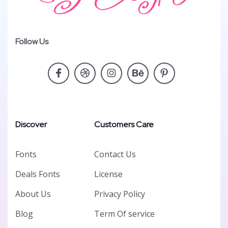
Follow Us
Discover
Customers Care
Fonts
Contact Us
Deals Fonts
License
About Us
Privacy Policy
Blog
Term Of service