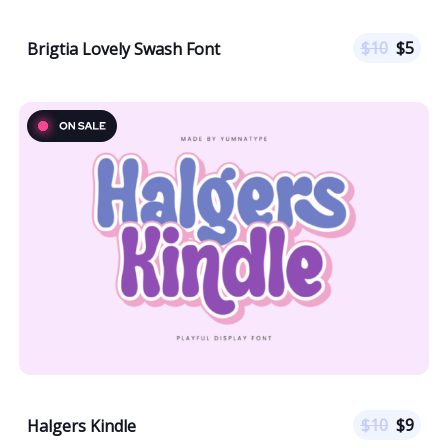
$
10
$
5
Brigtia Lovely Swash Font
$
10
$
9
Halgers Kindle