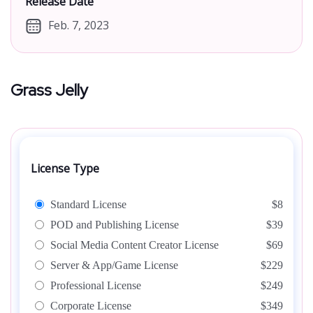
Release Date
Feb. 7, 2023
Grass Jelly
License Type
Standard License
$8
POD and Publishing License
$39
Social Media Content Creator License
$69
Server & App/Game License
$229
Professional License
$249
Corporate License
$349