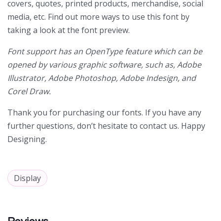
covers, quotes, printed products, merchandise, social
media, etc. Find out more ways to use this font by
taking a look at the font preview.
Font support has an OpenType feature which can be
opened by various graphic software, such as, Adobe
Illustrator, Adobe Photoshop, Adobe Indesign, and
Corel Draw.
Thank you for purchasing our fonts. If you have any
further questions, don’t hesitate to contact us. Happy
Designing.
Display