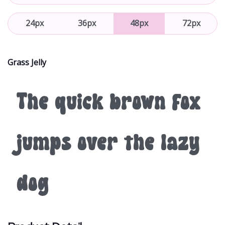
24px
36px
48px
72px
Grass Jelly
The quick brown fox
jumps over the lazy
dog