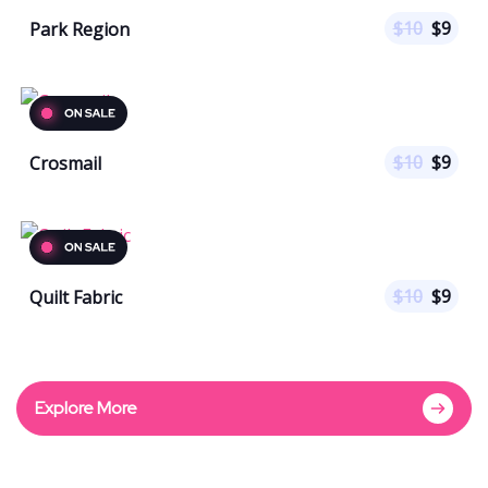
$
10
$
9
Park Region
$
10
$
9
Crosmail
$
10
$
9
Quilt Fabric
Explore More