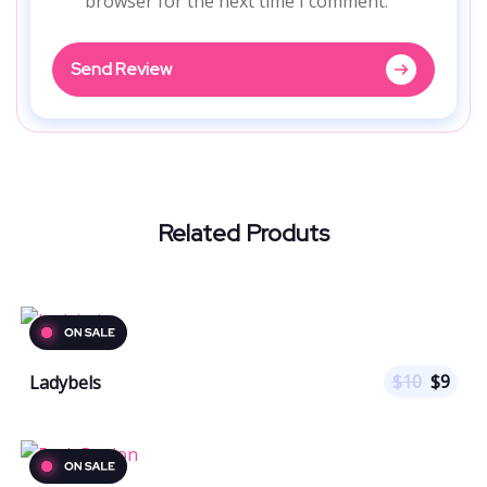
browser for the next time I comment.
Send Review
Related Produts
$
10
$
9
Ladybels