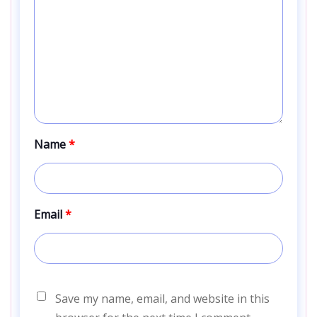
Name
*
Email
*
Save my name, email, and website in this