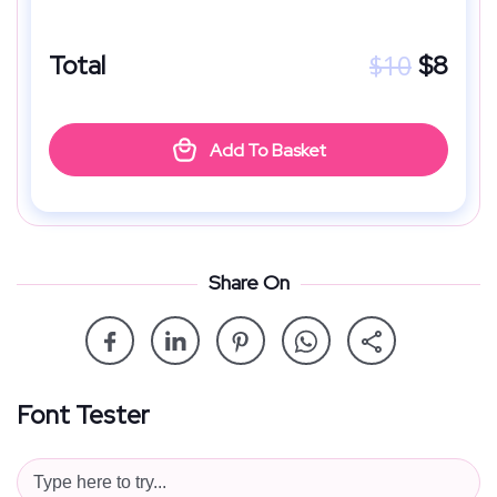
$
10
Total
$
8
Add To Basket
Share On
Font Tester