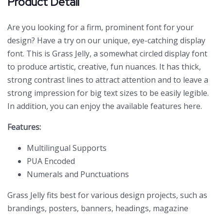
Product Detail
Are you looking for a firm, prominent font for your
design? Have a try on our unique, eye-catching display
font. This is Grass Jelly, a somewhat circled display font
to produce artistic, creative, fun nuances. It has thick,
strong contrast lines to attract attention and to leave a
strong impression for big text sizes to be easily legible.
In addition, you can enjoy the available features here.
Features:
Multilingual Supports
PUA Encoded
Numerals and Punctuations
Grass Jelly
fits best for various design projects, such as
brandings, posters, banners, headings, magazine