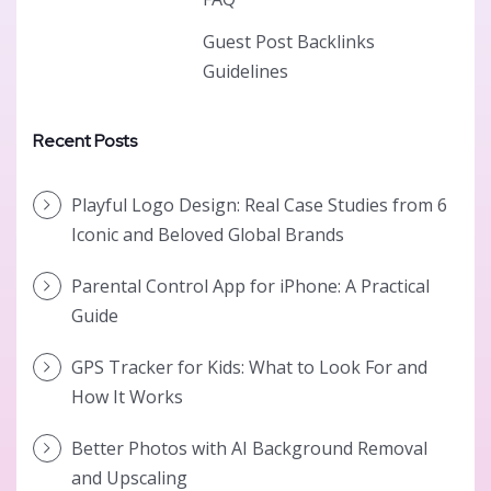
Guest Post Backlinks
Guidelines
Recent Posts
Playful Logo Design: Real Case Studies from 6
Iconic and Beloved Global Brands
Parental Control App for iPhone: A Practical
Guide
GPS Tracker for Kids: What to Look For and
How It Works
Better Photos with AI Background Removal
and Upscaling