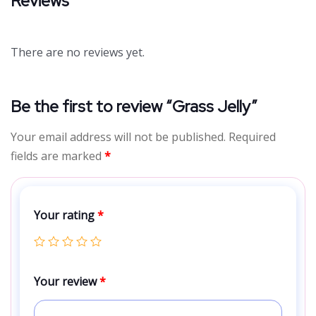
Reviews
There are no reviews yet.
Be the first to review “Grass Jelly”
Your email address will not be published.
Required
fields are marked
*
Your rating
*
Your review
*