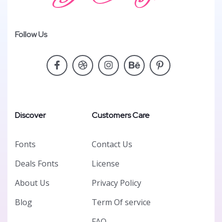
Follow Us
Discover
Customers Care
Fonts
Contact Us
Deals Fonts
License
About Us
Privacy Policy
Blog
Term Of service
FAQ