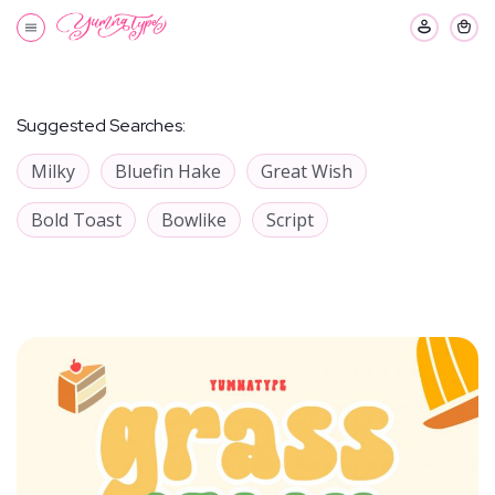
Suggested Searches:
Milky
Bluefin Hake
Great Wish
Bold Toast
Bowlike
Script