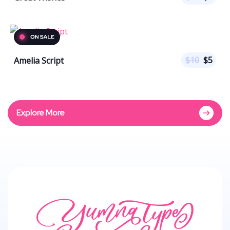
$
10
$
5
Amelia Script
Explore More