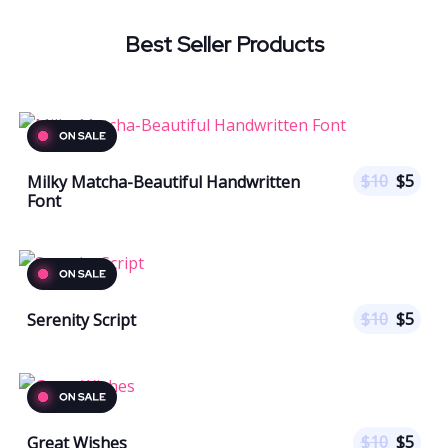
Best Seller Products
$
10
$
5
Milky Matcha-Beautiful Handwritten
Font
$
10
$
5
Serenity Script
$
10
$
5
Great Wishes