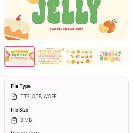
File Type
TTF, OTF, WOFF
File Size
3 MB