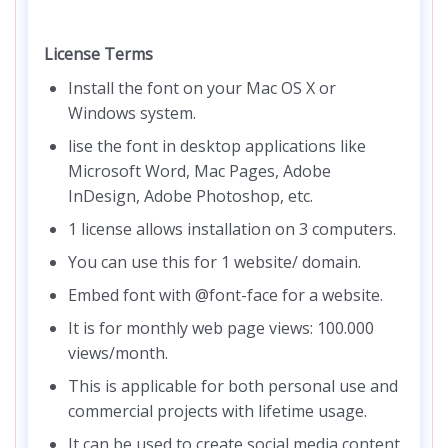
License Terms
Install the font on your Mac OS X or
Windows system.
lise the font in desktop applications like
Microsoft Word, Mac Pages, Adobe
InDesign, Adobe Photoshop, etc.
1 license allows installation on 3 computers.
You can use this for 1 website/ domain.
Embed font with @font-face for a website.
It is for monthly web page views: 100.000
views/month.
This is applicable for both personal use and
commercial projects with lifetime usage.
It can be used to create social media content