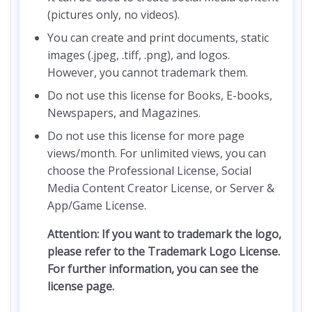
(pictures only, no videos).
You can create and print documents, static
images (.jpeg, .tiff, .png), and logos.
However, you cannot trademark them.
Do not use this license for Books, E-books,
Newspapers, and Magazines.
Do not use this license for more page
views/month. For unlimited views, you can
choose the Professional License, Social
Media Content Creator License, or Server &
App/Game License.
Attention: If you want to trademark the logo,
please refer to the Trademark Logo License.
For further information, you can see the
license page.