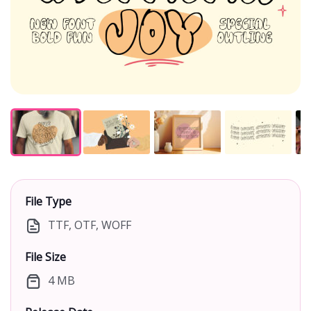
File Type
TTF, OTF, WOFF
File Size
4 MB