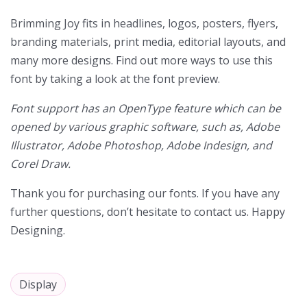
Brimming Joy
fits in headlines, logos, posters, flyers,
branding materials, print media, editorial layouts, and
many more designs. Find out more ways to use this
font by taking a look at the font preview.
Font support has an OpenType feature which can be
opened by various graphic software, such as, Adobe
Illustrator, Adobe Photoshop, Adobe Indesign, and
Corel Draw.
Thank you for purchasing our fonts. If you have any
further questions, don’t hesitate to contact us. Happy
Designing.
Display