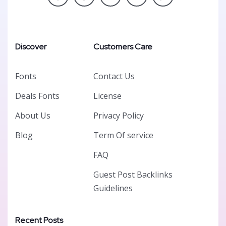
Discover
Customers Care
Fonts
Contact Us
Deals Fonts
License
About Us
Privacy Policy
Blog
Term Of service
FAQ
Guest Post Backlinks
Guidelines
Recent Posts