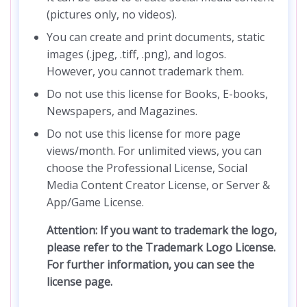
(pictures only, no videos).
You can create and print documents, static
images (.jpeg, .tiff, .png), and logos.
However, you cannot trademark them.
Do not use this license for Books, E-books,
Newspapers, and Magazines.
Do not use this license for more page
views/month. For unlimited views, you can
choose the Professional License, Social
Media Content Creator License, or Server &
App/Game License.
Attention: If you want to trademark the logo,
please refer to the Trademark Logo License.
For further information, you can see the
license page.