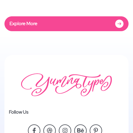
Explore More
Follow Us