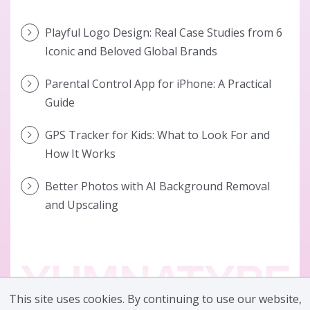
Playful Logo Design: Real Case Studies from 6
Iconic and Beloved Global Brands
Parental Control App for iPhone: A Practical
Guide
GPS Tracker for Kids: What to Look For and
How It Works
Better Photos with AI Background Removal
and Upscaling
This site uses cookies. By continuing to use our website,