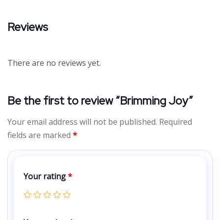
Reviews
There are no reviews yet.
Be the first to review “Brimming Joy”
Your email address will not be published.
Required
fields are marked
*
Your rating
*