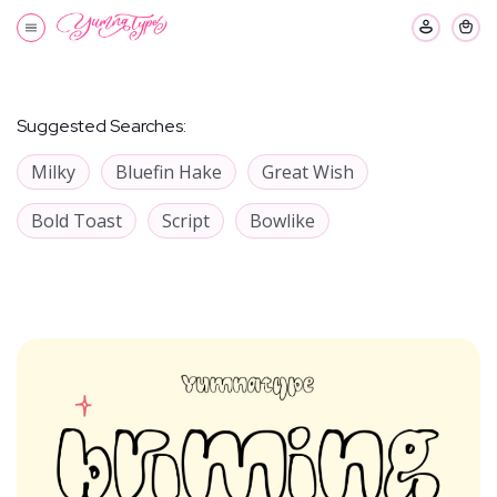
Suggested Searches:
Milky
Bluefin Hake
Great Wish
Bold Toast
Script
Bowlike