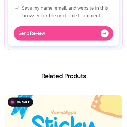
Save my name, email, and website in this
browser for the next time I comment.
Send Review
Related Produts