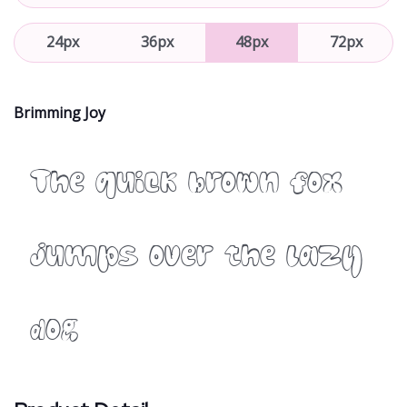
24px
36px
48px
72px
Brimming Joy
The quick brown fox
jumps over the lazy
dog