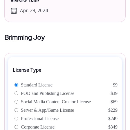
Release Date
Apr. 29, 2024
Brimming Joy
License Type
Standard License
$9
POD and Publishing License
$39
Social Media Content Creator License
$69
Server & App/Game License
$229
Professional License
$249
Corporate License
$349