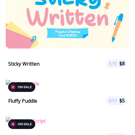
$
10
$
8
Sticky Written
$
10
$
5
Fluffy Puddle