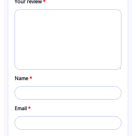
Your review
*
Name
*
Email
*