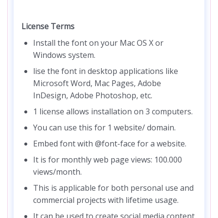
License Terms
Install the font on your Mac OS X or
Windows system.
lise the font in desktop applications like
Microsoft Word, Mac Pages, Adobe
InDesign, Adobe Photoshop, etc.
1 license allows installation on 3 computers.
You can use this for 1 website/ domain.
Embed font with @font-face for a website.
It is for monthly web page views: 100.000
views/month.
This is applicable for both personal use and
commercial projects with lifetime usage.
It can be used to create social media content