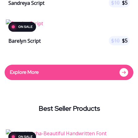
$
10
$
5
Sandreya Script
$
10
$
5
Barelyn Script
Explore More
Best Seller Products