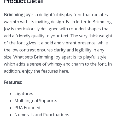
Product Detail
Brimming Joy
is a delightful display font that radiates
warmth with its inviting design. Each letter in Brimming
Joy is meticulously designed with rounded shapes that
add a friendly quality to your text. The very thick weight
of the font gives it a bold and vibrant presence, while
the low contrast ensures clarity and legibility in any
size. What sets Brimming Joy apart is its playful style,
which adds a sense of whimsy and charm to the font. In
addition, enjoy the features here.
Features:
Ligatures
Multilingual Supports
PUA Encoded
Numerals and Punctuations