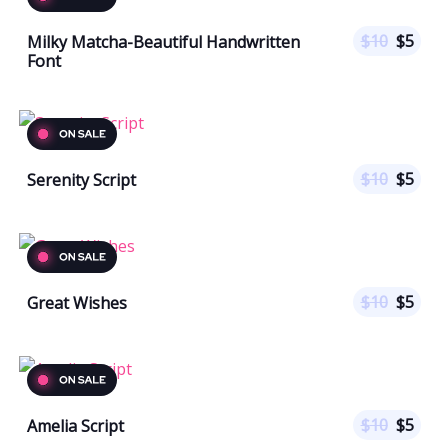
$
10
$
5
Milky Matcha-Beautiful Handwritten
Font
$
10
$
5
Serenity Script
$
10
$
5
Great Wishes
$
10
$
5
Amelia Script