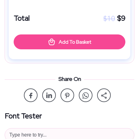
$
10
Total
$
9
Add To Basket
Share On
Font Tester