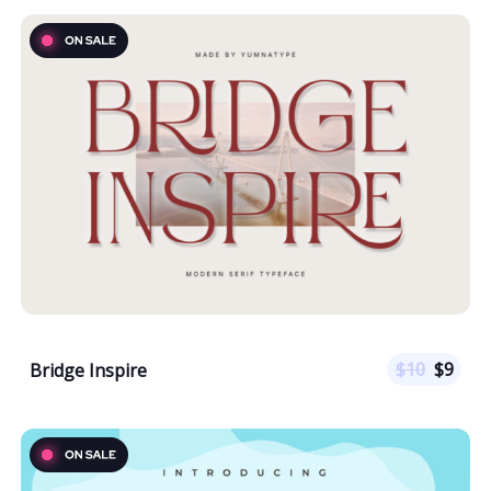
$
10
$
9
Bridge Inspire