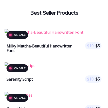
Best Seller Products
$
10
$
5
Milky Matcha-Beautiful Handwritten
Font
$
10
$
5
Serenity Script