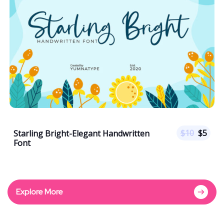
$
10
$
5
Starling Bright-Elegant Handwritten
Font
Explore More