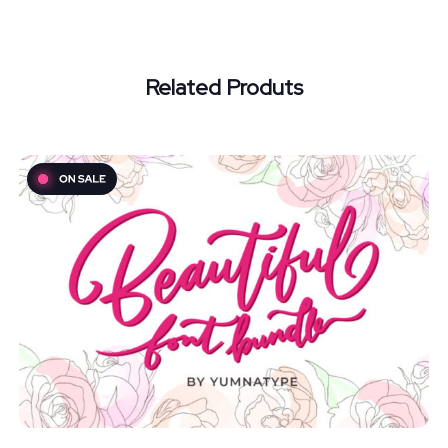
Related Produts