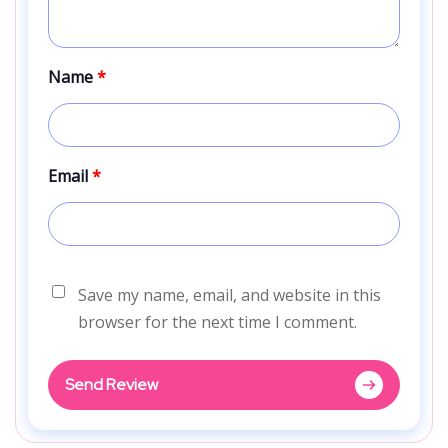
Name
*
Email
*
Save my name, email, and website in this
browser for the next time I comment.
Send Review