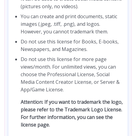
(pictures only, no videos).
You can create and print documents, static
images (.jpeg, .tiff, .png), and logos.
However, you cannot trademark them.
Do not use this license for Books, E-books,
Newspapers, and Magazines.
Do not use this license for more page
views/month. For unlimited views, you can
choose the Professional License, Social
Media Content Creator License, or Server &
App/Game License.
Attention: If you want to trademark the logo,
please refer to the Trademark Logo License.
For further information, you can see the
license page.