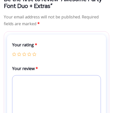
Font Duo + Extras”
Your email address will not be published.
Required
fields are marked
*
Your rating
*
Your review
*