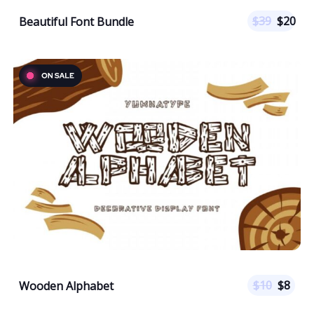
$
39
$
20
Beautiful Font Bundle
$
10
$
8
Wooden Alphabet