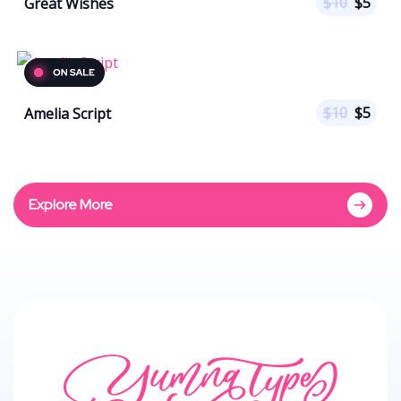
$
10
$
5
Great Wishes
$
10
$
5
Amelia Script
Explore More