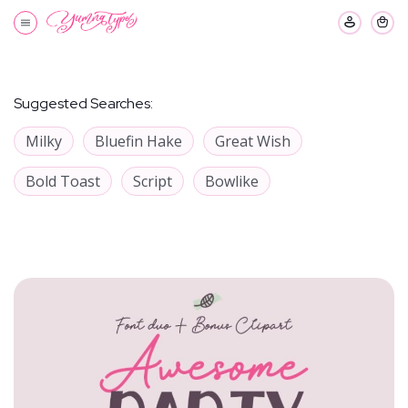
Suggested Searches:
Milky
Bluefin Hake
Great Wish
Bold Toast
Script
Bowlike