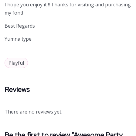
I hope you enjoy it !! Thanks for visiting and purchasing
my font!
Best Regards
Yumna type
Playful
Reviews
There are no reviews yet.
Be the first to review “Awesome Party