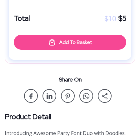
$
10
Total
$
5
Add To Basket
Share On
Product Detail
Introducing Awesome Party Font Duo with Doodles.