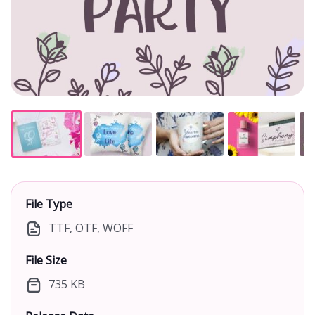
File Type
TTF, OTF, WOFF
File Size
735 KB