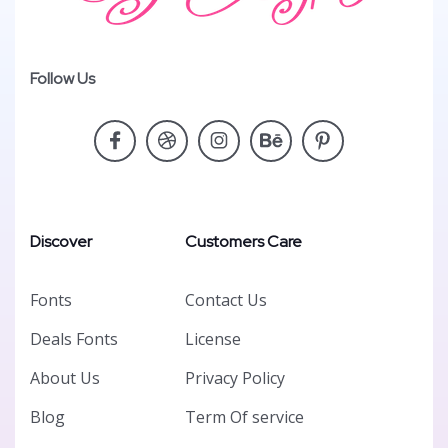
Follow Us
Discover
Customers Care
Fonts
Contact Us
Deals Fonts
License
About Us
Privacy Policy
Blog
Term Of service