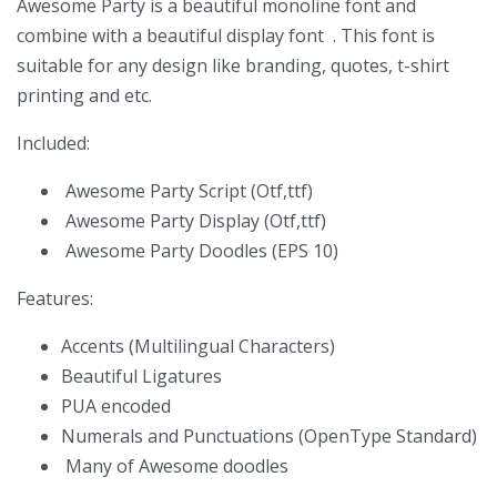
Awesome Party is a beautiful monoline font and
combine with a beautiful display font . This font is
suitable for any design like branding, quotes, t-shirt
printing and etc.
Included:
Awesome Party Script (Otf,ttf)
Awesome Party Display (Otf,ttf)
Awesome Party Doodles (EPS 10)
Features:
Accents (Multilingual Characters)
Beautiful Ligatures
PUA encoded
Numerals and Punctuations (OpenType Standard)
Many of Awesome doodles