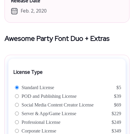
Release Date
Feb. 2, 2020
Awesome Party Font Duo + Extras
License Type
Standard License
$5
POD and Publishing License
$39
Social Media Content Creator License
$69
Server & App/Game License
$229
Professional License
$249
Corporate License
$349