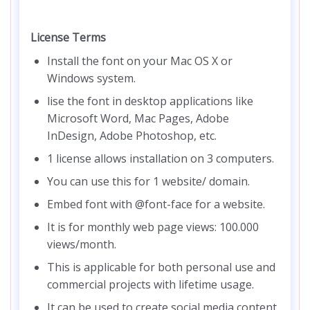
License Terms
Install the font on your Mac OS X or
Windows system.
lise the font in desktop applications like
Microsoft Word, Mac Pages, Adobe
InDesign, Adobe Photoshop, etc.
1 license allows installation on 3 computers.
You can use this for 1 website/ domain.
Embed font with @font-face for a website.
It is for monthly web page views: 100.000
views/month.
This is applicable for both personal use and
commercial projects with lifetime usage.
It can be used to create social media content