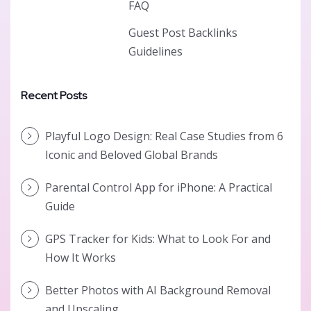
FAQ
Guest Post Backlinks
Guidelines
Recent Posts
Playful Logo Design: Real Case Studies from 6
Iconic and Beloved Global Brands
Parental Control App for iPhone: A Practical
Guide
GPS Tracker for Kids: What to Look For and
How It Works
Better Photos with AI Background Removal
and Upscaling